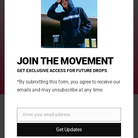
Present-wrapping and customization
Make Your Gift Extra Special with our personalisation options!
Because let's face it, generic gifts are so last season.
JOIN THE MOVEMENT
Taste the Joy of Guilt-Free Snacking
Treat yourself to sweet indulgence while enjoying the
GET EXCLUSIVE ACCESS FOR FUTURE DROPS
remarkable health advantages that our irresistible treats
*By submitting this form, you agree to receive our
provide
emails and may unsubscribe at any time.
SPRINKLEZ RELEASE
Enter your email address
Email
Get Updates
This
This
product
prod