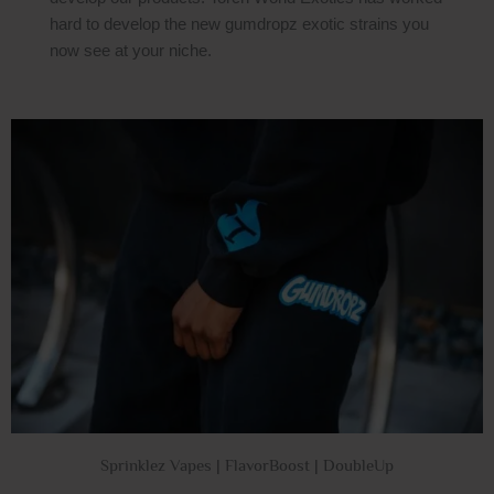
hard to develop the new gumdropz exotic strains you
now see at your niche.
Sprinklez Vapes | FlavorBoost | DoubleUp