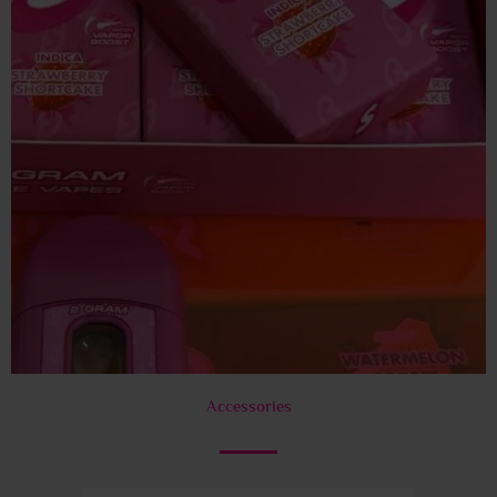
Accessories