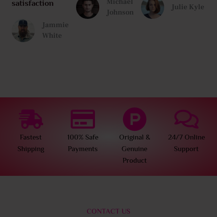
Michael
satisfaction
Julie Kyle
Johnson
Jammie
White
Fastest
100% Safe
Original &
24/7 Online
Shipping
Payments
Genuine
Support
Product
CONTACT US