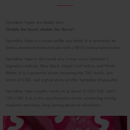
Sprinklez Vapes are finally here
Double the boost, double the flavor!
Sprinklez Vape is a strain unlike any other. It is primarily an
indica-dominant hybrid strain with a 90:10 indica/sativa ratio
.
Sprinklez Vape is the result of a 3-way cross between 3
legendary indicas: Blue Black, Maple Leaf Indica, and White
Rhino. It is a powerful strain, boasting big THC levels, low
levels of CBD, and a great grow profile. Sprinklez disposable
Sprinklez Vape usually clocks in at about 15-20% THC and 1-
1.5% CBD. It is a very psychoactive strain, producing strong
euphoria and deep, long-lasting physical relaxation.