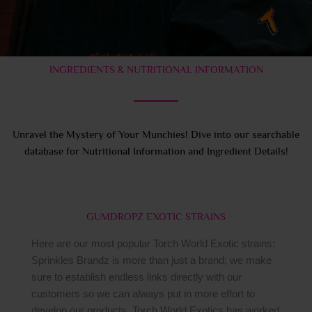
INGREDIENTS & NUTRITIONAL INFORMATION
Unravel the Mystery of Your Munchies! Dive into our searchable
database for Nutritional Information and Ingredient Details!
GUMDROPZ EXOTIC STRAINS
Here are our most popular Torch World Exotic strains;
Sprinkles Brandz is more than just a brand; we make
sure to establish endless links directly with our
customers so we can always put in more effort to
develop our products. Torch World Exotics has worked