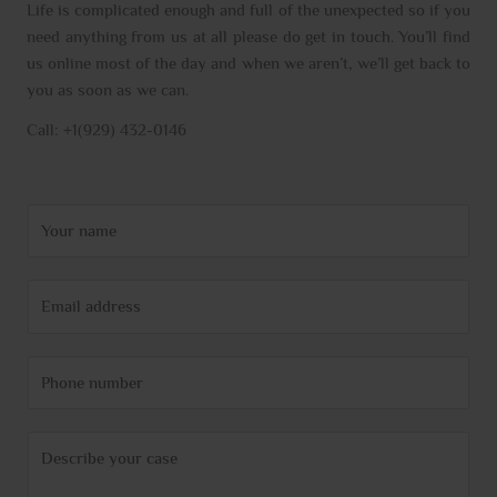
Life is complicated enough and full of the unexpected so if you
need anything from us at all please do get in touch. You’ll find
us online most of the day and when we aren’t, we’ll get back to
you as soon as we can.
Call: +1(929) 432-0146
N
a
m
E
e
m
*
a
P
i
h
l
o
*
C
n
o
e
m