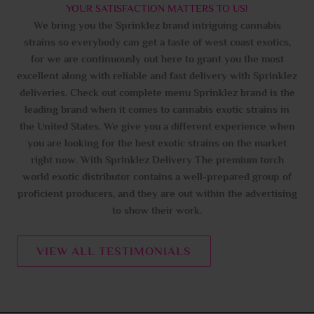
YOUR SATISFACTION MATTERS TO US!
We bring you the Sprinklez brand intriguing cannabis
strains so everybody can get a taste of west coast exotics,
for we are continuously out here to grant you the most
excellent along with reliable and fast delivery with Sprinklez
deliveries. Check out complete menu Sprinklez brand is the
leading brand when it comes to cannabis exotic strains in
the United States. We give you a different experience when
you are looking for the best exotic strains on the market
right now. With Sprinklez Delivery The premium torch
world exotic distributor contains a well-prepared group of
proficient producers, and they are out within the advertising
to show their work.
VIEW ALL TESTIMONIALS