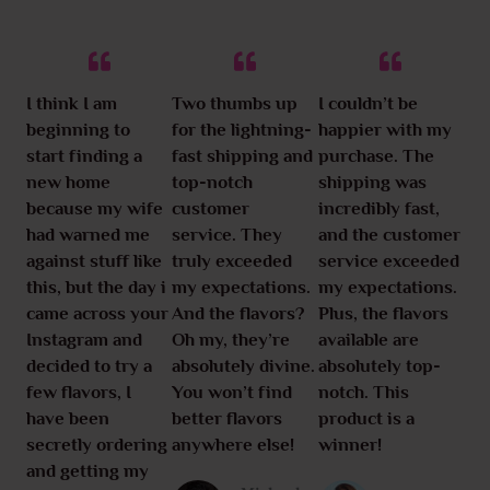
I think I am
Two thumbs up
I couldn’t be
beginning to
for the lightning-
happier with my
start finding a
fast shipping and
purchase. The
new home
top-notch
shipping was
because my wife
customer
incredibly fast,
had warned me
service. They
and the customer
against stuff like
truly exceeded
service exceeded
this, but the day i
my expectations.
my expectations.
came across your
And the flavors?
Plus, the flavors
Instagram and
Oh my, they’re
available are
decided to try a
absolutely divine.
absolutely top-
few flavors, I
You won’t find
notch. This
have been
better flavors
product is a
secretly ordering
anywhere else!
winner!
and getting my