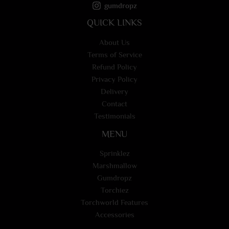
gumdropz
QUICK LINKS
About Us
Terms of Service
Refund Policy
Privacy Policy
Delivery
Contact
Testimonials
MENU
Sprinklez
Marshmallow
Gumdropz
Torchiez
Torchworld Features
Accessories