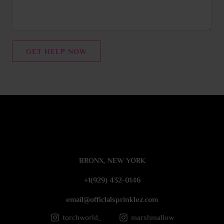
m
e
n
t
GET HELP NOW
o
r
M
e
s
s
a
g
e
BRONX, NEW YORK
*
+1(929) 432-0146
email@officlalsprinklez.com
torchworld_
marshmallow