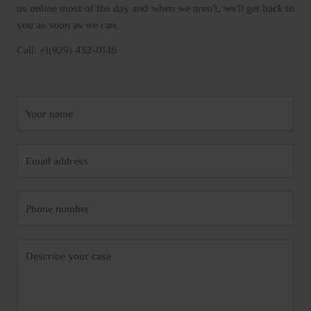
us online most of the day and when we aren’t, we’ll get back to
you as soon as we can.
Call: +1(929) 432-0146
N
a
m
E
e
m
*
a
P
i
h
l
o
*
C
n
o
e
m
m