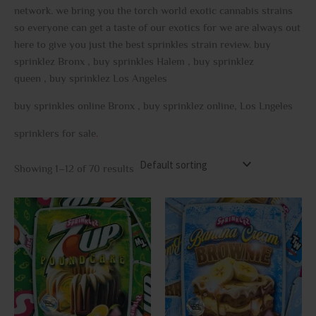
network. we bring you the torch world exotic cannabis strains
so everyone can get a taste of our exotics for we are always out
here to give you just the best sprinkles strain review. buy
sprinklez Bronx , buy sprinkles Halem , buy sprinklez
queen , buy sprinklez Los Angeles
buy sprinkles online Bronx , buy sprinklez online, Los Lngeles
sprinklers for sale
.
Showing 1–12 of 70 results
This
This
product
prod
has
has
multiple
multi
variants.
varia
The
The
options
opti