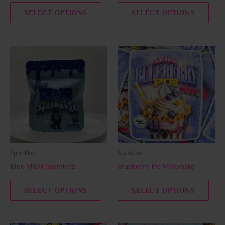
the
the
SELECT OPTIONS
SELECT OPTIONS
product
prod
page
page
This
This
product
prod
has
has
multiple
multi
variants.
varia
The
The
options
opti
may
may
be
be
Sprinklez
Sprinklez
chosen
chos
Blue M&M Sprinklez
Blueberry Pie Milkshake
on
on
the
the
SELECT OPTIONS
SELECT OPTIONS
product
prod
page
page