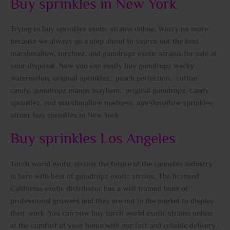
Buy sprinkles in New York
Trying to buy sprinkles exotic strains online. Worry no more
because we always go a step ahead to source out the best
marshmallow, torchiez, and gumdropz exotic strains for sale at
your disposal. Now you can easily buy gumdropz wacky
watermelon, original sprinklez, peach perfection, cotton
candy, gumdropz mango mayhem, original gumdropz, candy
sprinklez, and marshmallow madness. marshmallow sprinkles
strain. buy sprinkles in New York
Buy sprinkles Los Angeles
Torch world exotic strains the future of the cannabis industry
is here with best of gumdropz exotic strains. The licensed
California exotic distributor has a well trained team of
professional growers and they are out in the market to display
their work. You can now buy torch world exotic strains online
at the comfort of your home with our fast and reliable delivery