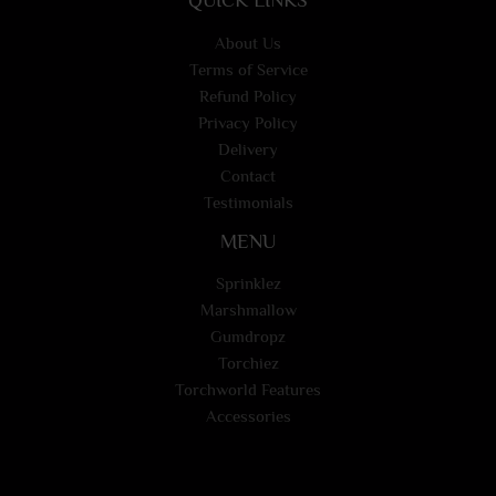
About Us
Terms of Service
Refund Policy
Privacy Policy
Delivery
Contact
Testimonials
MENU
Sprinklez
Marshmallow
Gumdropz
Torchiez
Torchworld Features
Accessories