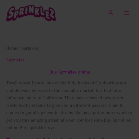
Skip
to
Search
content
Home
/ Sprinklez
Sprinklez
Buy Sprinkles online
Torch world Exotic, one of the fully licensed CA distribution
and delivery network in the cannabis market, has had lot of
influence lately in California
.
They have released new torch-
world exotic strains to give you a different passion when it
comes to gumdropz exotic strains. We have put in more work to
get you this amazing strain at your comfort zone.Buy Sprinkles
online Buy sprinklez nyc