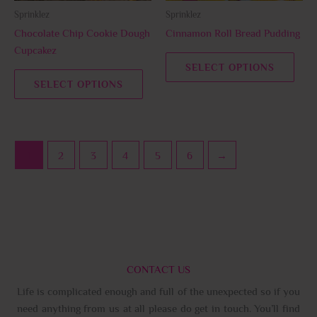
be
be
Sprinklez
Sprinklez
chosen
chos
Chocolate Chip Cookie Dough
Cinnamon Roll Bread Pudding
on
on
Cupcakez
the
the
SELECT OPTIONS
product
prod
SELECT OPTIONS
page
page
1
2
3
4
5
6
→
CONTACT US
Life is complicated enough and full of the unexpected so if you
need anything from us at all please do get in touch. You’ll find