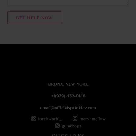
e
n
t
GET HELP NOW
o
r
M
e
s
s
a
g
e
BRONX, NEW YORK
*
+1(929) 432-0146
email@officlalsprinklez.com
torchworld_
marshmallow
gumdropz
QUICK LINKS