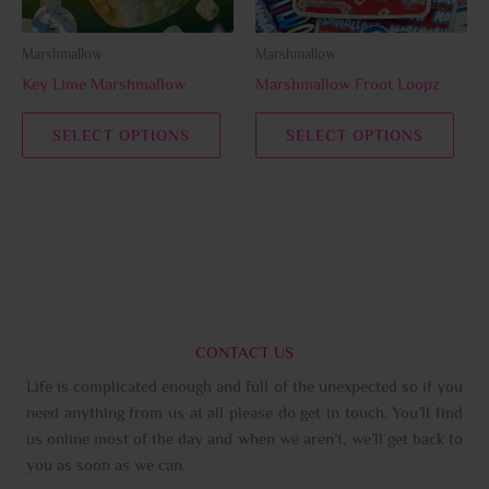
may
may
be
be
Marshmallow
Marshmallow
chosen
chos
Key Lime Marshmallow
Marshmallow Froot Loopz
on
on
the
the
SELECT OPTIONS
SELECT OPTIONS
product
prod
page
page
CONTACT US
Life is complicated enough and full of the unexpected so if you
need anything from us at all please do get in touch. You’ll find
us online most of the day and when we aren’t, we’ll get back to
you as soon as we can.