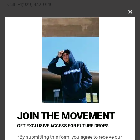
Call: +1(929) 432-0146
CLO
THI
MO
N
a
m
E
e
m
*
a
P
i
h
l
o
*
C
n
o
e
m
JOIN THE MOVEMENT
m
e
GET EXCLUSIVE ACCESS FOR FUTURE DROPS
n
*By submitting this form, you agree to receive our
t