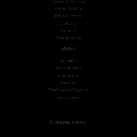
Terms of Service
Refund Policy
Privacy Policy
Delivery
Contact
Testimonials
MENU
Sprinklez
Marshmallow
Gumdropz
Torchiez
Torchworld Features
Accessories
WORKING HOURS