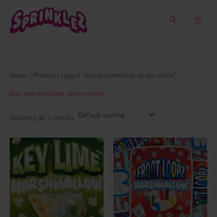
Skip
to
Search
content
Home
/ Products tagged “buy marshmallow strain online”
buy marshmallow strain online
Showing all 2 results
This
This
product
prod
has
has
multiple
multi
variants.
varia
The
The
options
opti