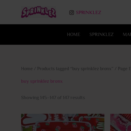
Skip
to
SPRINKLEZ
content
HOME
SPRINKLEZ
MA
Home
/
Products tagged “buy sprinklez bronx”
/ Page 1
buy sprinklez bronx
Showing 145–147 of 147 results
This
product