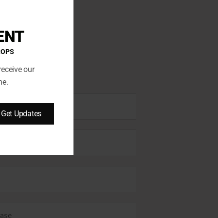
ENT
ROPS
receive our
me.
Get Updates