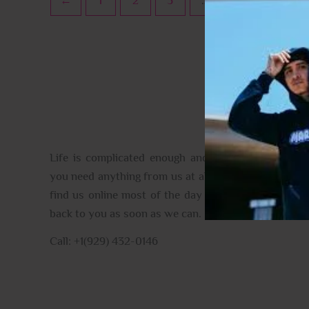
←
1
2
3
…
10
11
CONTACT US
Life is complicated enough and full of the unexpec
you need anything from us at all please do get in tou
find us online most of the day and when we aren’t, 
back to you as soon as we can.
Call: +1(929) 432-0146