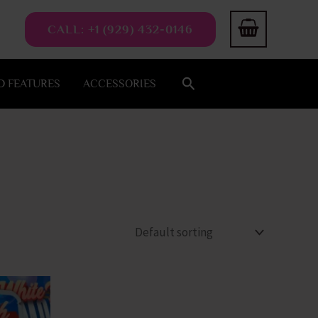
CALL: +1 (929) 432-0146
Search
 FEATURES
ACCESSORIES
This
product