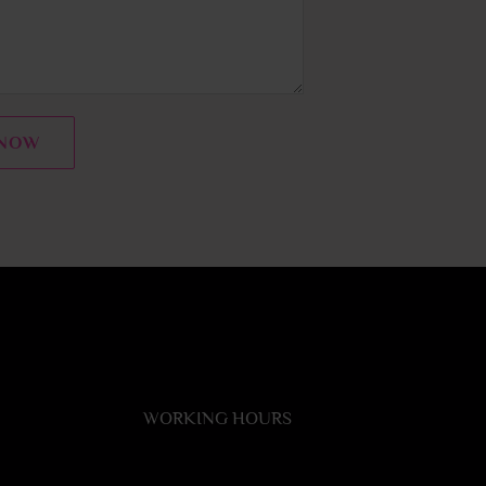
 NOW
WORKING HOURS