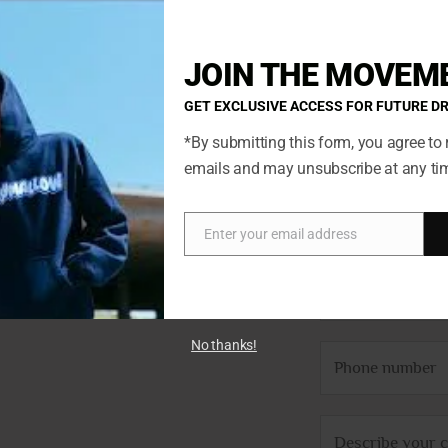
12
13
JOIN THE MOVEM
GET EXCLUSIVE ACCESS FOR FUTURE D
*By submitting this form, you agree to 
emails and may unsubscribe at any ti
N
ted so if
a
Enter your email address
Email
ch. You’ll
m
E
we’ll get
e
m
*
a
No thanks!
P
i
h
l
o
*
C
n