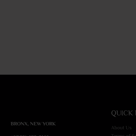
QUICK 
BRONX, NEW YORK
About Us
Terms of S