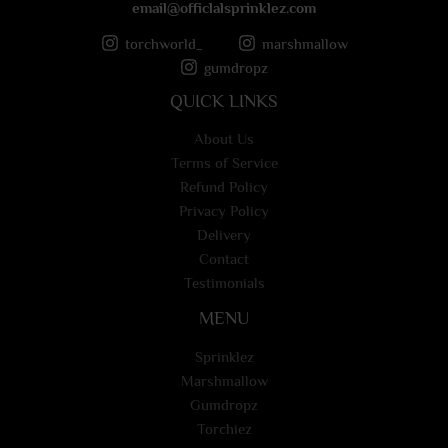
email@officlalsprinklez.com
torchworld_
marshmallow
gumdropz
QUICK LINKS
About Us
Terms of Service
Refund Policy
Privacy Policy
Delivery
Contact
Testimonials
MENU
Sprinklez
Marshmallow
Gumdropz
Torchiez