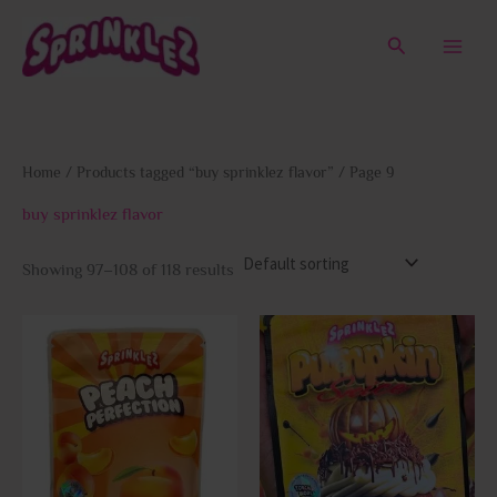
Skip
to
Search
content
Home
/
Products tagged “buy sprinklez flavor”
/ Page 9
buy sprinklez flavor
Showing 97–108 of 118 results
This
This
product
prod
has
has
multiple
multi
variants.
varia
The
The
options
opti