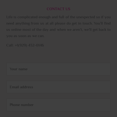
CONTACT US
Life is complicated enough and full of the unexpected so if you
need anything from us at all please do get in touch. You’ll find
us online most of the day and when we aren’t, we’ll get back to
you as soon as we can.
Call: +1(929) 432-0146
N
a
m
E
e
m
*
a
P
i
h
l
o
*