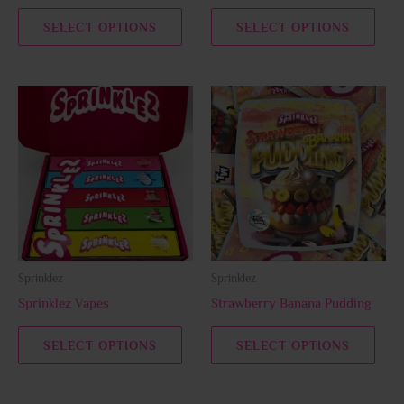
the
the
SELECT OPTIONS
SELECT OPTIONS
product
prod
page
page
This
This
product
prod
has
has
multiple
multi
variants.
varia
The
The
options
opti
may
may
be
be
Sprinklez
Sprinklez
chosen
chos
Sprinklez Vapes
Strawberry Banana Pudding
on
on
the
the
SELECT OPTIONS
SELECT OPTIONS
product
prod
page
page