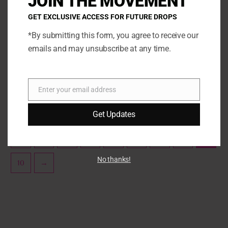
JOIN THE MOVEMENT
options
opti
GET EXCLUSIVE ACCESS FOR FUTURE DROPS
may
may
be
be
*By submitting this form, you agree to receive our
Sprinklez
Marshmallow
chosen
chos
emails and may unsubscribe at any time.
Strawberry Frosted Flakes
Strawberry Vanilla
on
on
Milkshake
the
the
SELECT OPTIONS
product
prod
SELECT OPTIONS
Enter your email address
page
page
Email
Get Updates
←
1
2
3
…
6
7
8
9
No thanks!
10
→