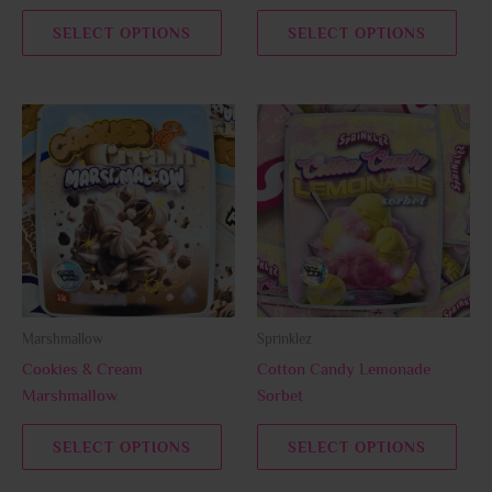
the
the
SELECT OPTIONS
SELECT OPTIONS
product
prod
page
page
This
This
product
prod
has
has
multiple
multi
variants.
varia
The
The
options
opti
may
may
be
be
Marshmallow
Sprinklez
chosen
chos
Cookies & Cream
Cotton Candy Lemonade
on
on
Marshmallow
Sorbet
the
the
product
prod
SELECT OPTIONS
SELECT OPTIONS
page
page