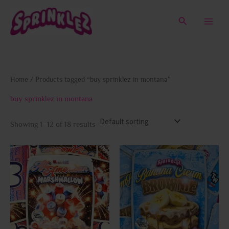
Skip
to
Search
content
Home
/ Products tagged “buy sprinklez in montana”
buy sprinklez in montana
Showing 1–12 of 18 results
This
This
product
prod
has
has
multiple
multi
variants.
varia
The
The
options
opti