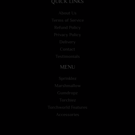
QUICK LINKS
About Us
Terms of Service
Refund Policy
Privacy Policy
Delivery
Contact
Testimonials
MENU
Sprinklez
Marshmallow
Gumdropz
Torchiez
Torchworld Features
Accessories