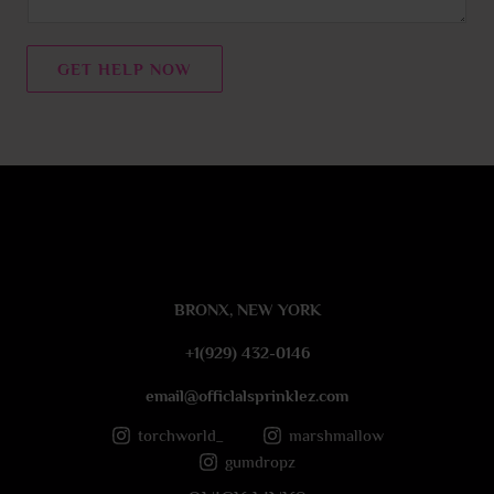
e
n
t
GET HELP NOW
o
r
M
e
s
s
a
g
e
BRONX, NEW YORK
*
+1(929) 432-0146
email@officlalsprinklez.com
torchworld_
marshmallow
gumdropz