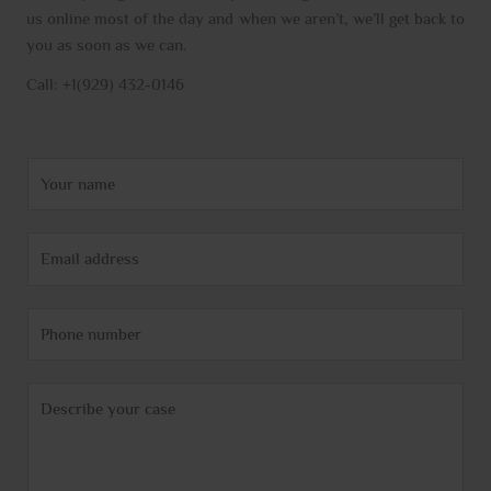
us online most of the day and when we aren’t, we’ll get back to
you as soon as we can.
Call: +1(929) 432-0146
N
a
m
E
e
m
*
a
P
i
h
l
o
*
C
n
o
e
m
m