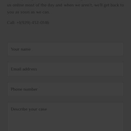
us online most of the day and when we aren’t, we’ll get back to
you as soon as we can.
Call: +1(929) 432-0146
N
a
m
E
e
m
*
a
P
i
h
l
o
*
C
n
o
e
m
m