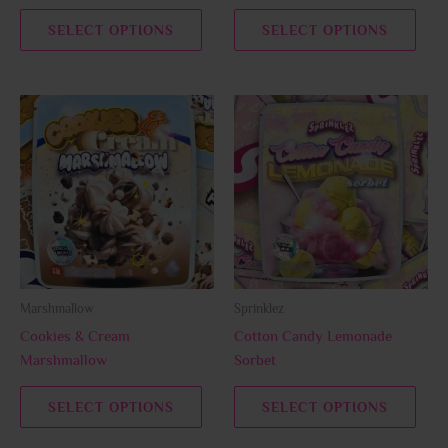
the
the
SELECT OPTIONS
SELECT OPTIONS
product
prod
page
page
This
This
product
prod
has
has
multiple
multi
variants.
varia
The
The
options
opti
may
may
be
be
Marshmallow
Sprinklez
chosen
chos
Cookies & Cream
Cotton Candy Lemonade
on
on
Marshmallow
Sorbet
the
the
product
prod
SELECT OPTIONS
SELECT OPTIONS
page
page