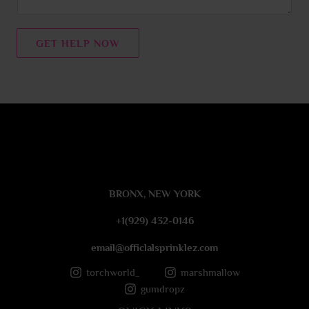
e
n
t
GET HELP NOW
o
r
M
e
s
s
a
g
e
BRONX, NEW YORK
*
+1(929) 432-0146
email@officlalsprinklez.com
torchworld_
marshmallow
gumdropz