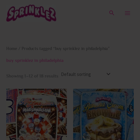
Skip
to
Search
content
Home
/ Products tagged “buy sprinklez in philadelphia”
buy sprinklez in philadelphia
Showing 1–12 of 18 results
This
This
product
prod
has
has
multiple
multi
variants.
varia
The
The
options
opti