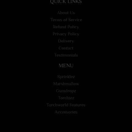
QUICK LINKS
About Us
Terms of Service
Refund Policy
Privacy Policy
Delivery
Contact
Testimonials
MENU
Sprinklez
Marshmallow
Gumdropz
Torchiez
Torchworld Features
Accessories