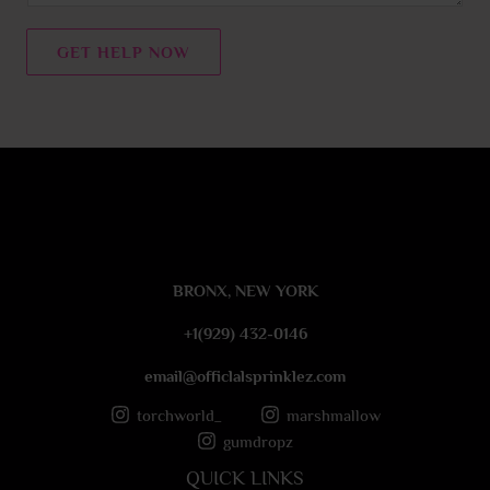
n
t
GET HELP NOW
o
r
M
e
s
s
a
g
e
BRONX, NEW YORK
*
+1(929) 432-0146
email@officlalsprinklez.com
torchworld_
marshmallow
gumdropz
QUICK LINKS