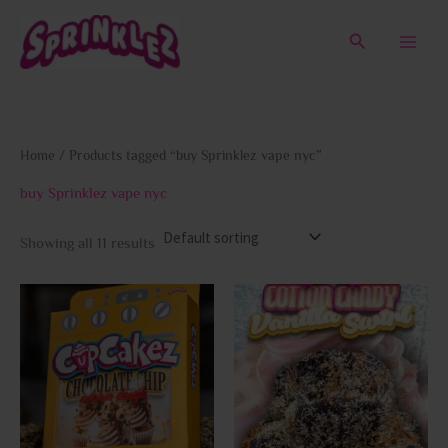
Skip
to
Search
content
Home
/ Products tagged “buy Sprinklez vape nyc”
buy Sprinklez vape nyc
Showing all 11 results
This
This
product
prod
has
has
multiple
multi
variants.
varia
The
The
options
opti