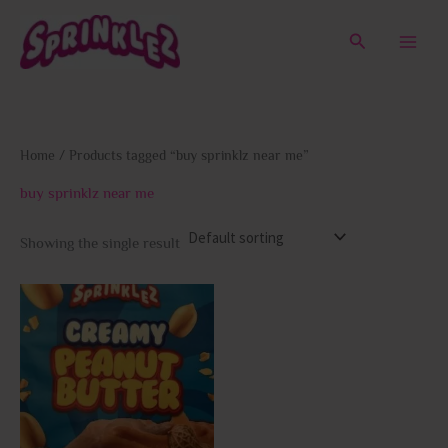
Skip
to
Search
content
Home
/ Products tagged “buy sprinklz near me”
buy sprinklz near me
Showing the single result
This
product
has
multiple
variants.
The
options