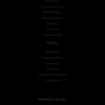
About Us
Terms of Service
Refund Policy
Privacy Policy
Delivery
Contact
Testimonials
MENU
Sprinklez
Marshmallow
Gumdropz
Torchiez
Torchworld Features
Accessories
WORKING HOURS