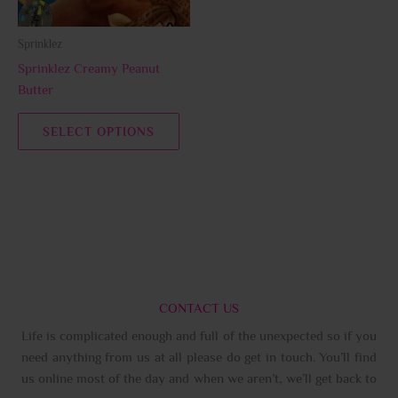
may
be
Sprinklez
chosen
Sprinklez Creamy Peanut
on
Butter
the
product
SELECT OPTIONS
page
CONTACT US
Life is complicated enough and full of the unexpected so if you
need anything from us at all please do get in touch. You’ll find
us online most of the day and when we aren’t, we’ll get back to