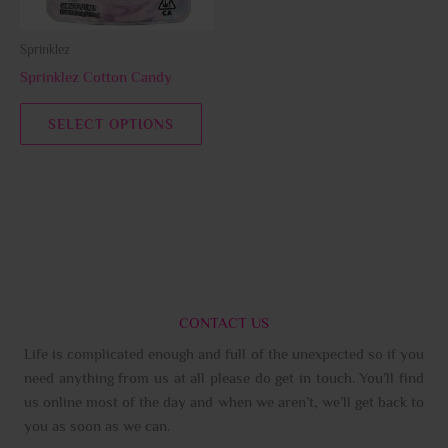
may
be
Sprinklez
chosen
Sprinklez Cotton Candy
on
the
SELECT OPTIONS
product
page
CONTACT US
Life is complicated enough and full of the unexpected so if you
need anything from us at all please do get in touch. You’ll find
us online most of the day and when we aren’t, we’ll get back to
you as soon as we can.