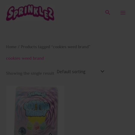
Skip
to
Search
content
Home
/ Products tagged “cookies weed brand”
cookies weed brand
Showing the single result
This
product
has
multiple
variants.
The
options