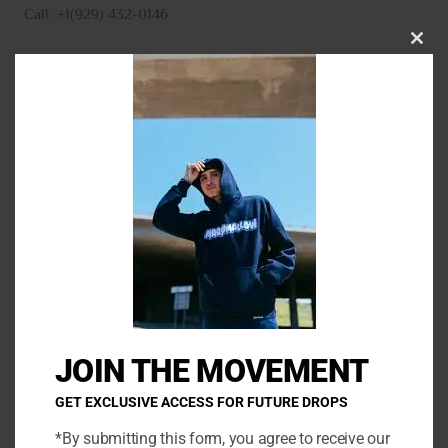
Call: +1(929) 432-0146
CLO
THI
MO
N
a
m
E
e
m
*
a
P
i
h
l
o
*
C
n
o
e
m
JOIN THE MOVEMENT
m
e
GET EXCLUSIVE ACCESS FOR FUTURE DROPS
n
*By submitting this form, you agree to receive our
t