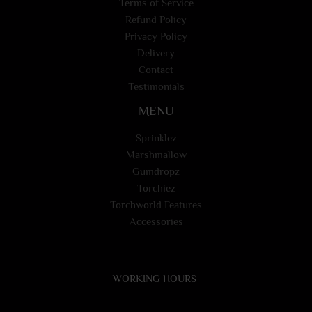
Terms of Service
Refund Policy
Privacy Policy
Delivery
Contact
Testimonials
MENU
Sprinklez
Marshmallow
Gumdropz
Torchiez
Torchworld Features
Accessories
WORKING HOURS