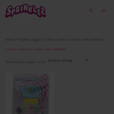
Skip
to
Search
content
Home
/ Products tagged “cotton candy ice cream with sprinkles”
cotton candy ice cream with sprinkles
Showing the single result
This
product
has
multiple
variants.
The
options