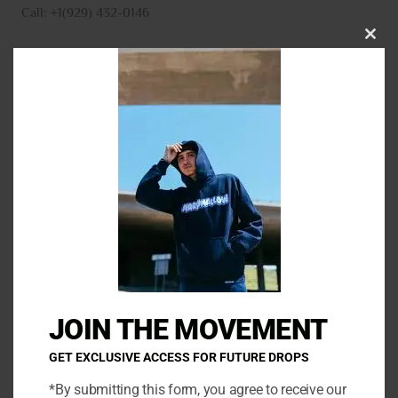
Call: +1(929) 432-0146
CLO
THI
MO
N
a
m
E
e
m
*
a
P
i
h
l
o
*
C
n
o
e
m
JOIN THE MOVEMENT
m
e
GET EXCLUSIVE ACCESS FOR FUTURE DROPS
n
*By submitting this form, you agree to receive our
t