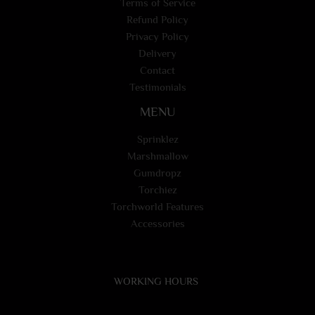
Terms of Service
Refund Policy
Privacy Policy
Delivery
Contact
Testimonials
MENU
Sprinklez
Marshmallow
Gumdropz
Torchiez
Torchworld Features
Accessories
WORKING HOURS