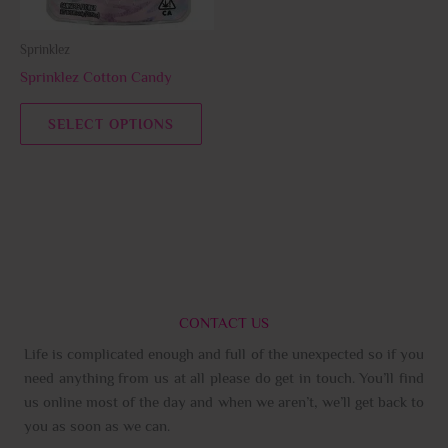
may
be
Sprinklez
chosen
Sprinklez Cotton Candy
on
the
SELECT OPTIONS
product
page
CONTACT US
Life is complicated enough and full of the unexpected so if you
need anything from us at all please do get in touch. You’ll find
us online most of the day and when we aren’t, we’ll get back to
you as soon as we can.