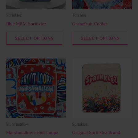
may
may
be
be
Sprinklez
Torchiez
chosen
chos
Blue M&M Sprinklez
Grapefruit Cooler
on
on
the
the
SELECT OPTIONS
SELECT OPTIONS
product
prod
page
page
This
This
product
prod
has
has
multiple
multi
variants.
varia
The
The
options
opti
may
may
be
be
Marshmallow
Sprinklez
chosen
chos
Marshmallow Froot Loopz
Original Sprinklez Brand
on
on