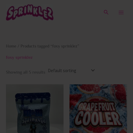
Skip
to
Search
content
Home
/ Products tagged “foxy sprinklez”
foxy sprinklez
Showing all 5 results
This
This
product
prod
has
has
multiple
multi
variants.
varia
The
The
options
opti