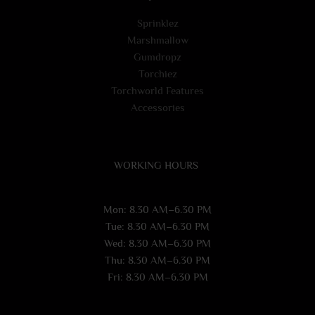
Sprinklez
Marshmallow
Gumdropz
Torchiez
Torchworld Features
Accessories
WORKING HOURS
Mon: 8.30 AM–6.30 PM
Tue: 8.30 AM–6.30 PM
Wed: 8.30 AM–6.30 PM
Thu: 8.30 AM–6.30 PM
Fri: 8.30 AM–6.30 PM