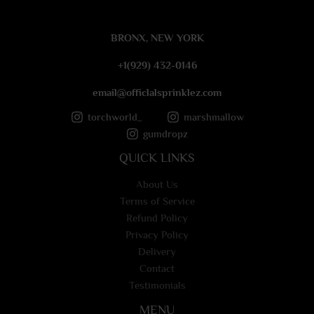
g
e
BRONX, NEW YORK
*
+1(929) 432-0146
email@officlalsprinklez.com
torchworld_
marshmallow
gumdropz
QUICK LINKS
About Us
Terms of Service
Refund Policy
Privacy Policy
Delivery
Contact
Testimonials
MENU