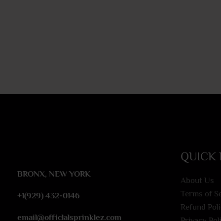
QUICK 
BRONX, NEW YORK
About Us
Terms of S
+1(929) 432-0146
Refund Pol
email@officlalsprinklez.com
Privacy Pol