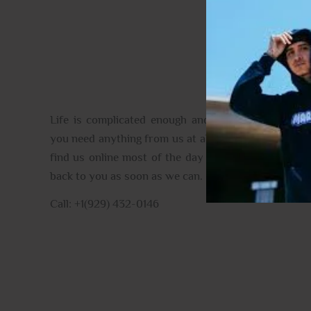
CONTACT US
Life is complicated enough and full of the unexpec
you need anything from us at all please do get in tou
find us online most of the day and when we aren’t, 
back to you as soon as we can.
Call: +1(929) 432-0146