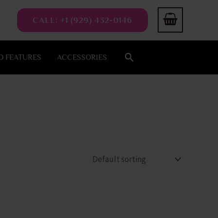
CALL: +1 (929) 432-0146
Search
 FEATURES
ACCESSORIES