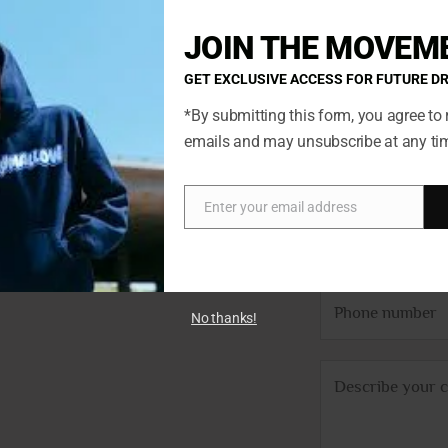
JOIN THE MOVEM
GET EXCLUSIVE ACCESS FOR FUTURE D
*By submitting this form, you agree to 
emails and may unsubscribe at any ti
N
ted so if
a
ch. You’ll
m
Enter your email address
Email
E
we’ll get
e
m
*
a
P
i
No thanks!
h
l
o
*
C
n
o
e
m