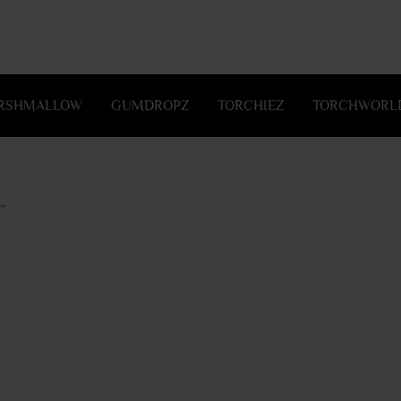
RSHMALLOW
GUMDROPZ
TORCHIEZ
TORCHWORLD
”