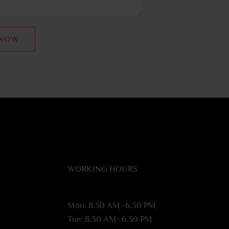
 NOW
WORKING HOURS
Mon: 8.30 AM–6.30 PM
Tue: 8.30 AM–6.30 PM