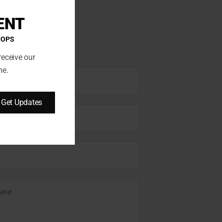
ENT
ROPS
receive our
me.
Get Updates