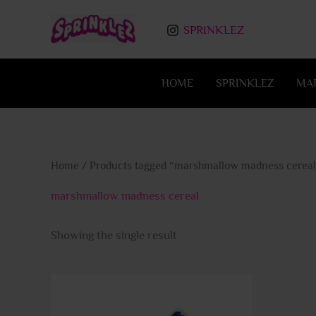
Skip
to
SPRINKLEZ
content
HOME
SPRINKLEZ
MA
Home
/ Products tagged “marshmallow madness cereal
marshmallow madness cereal
Showing the single result
This
product