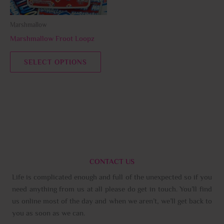
may
be
Marshmallow
chosen
Marshmallow Froot Loopz
on
the
SELECT OPTIONS
product
page
CONTACT US
Life is complicated enough and full of the unexpected so if you
need anything from us at all please do get in touch. You’ll find
us online most of the day and when we aren’t, we’ll get back to
you as soon as we can.