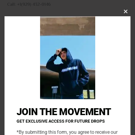
Call: +1(929) 432-0146
CLO
THI
MO
N
a
m
E
e
m
*
a
P
i
h
l
o
*
C
n
o
e
m
JOIN THE MOVEMENT
m
e
GET EXCLUSIVE ACCESS FOR FUTURE DROPS
n
*By submitting this form, you agree to receive our
t