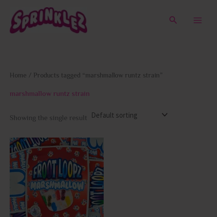
Skip
to
Search
content
Home
/ Products tagged “marshmallow runtz strain”
marshmallow runtz strain
Showing the single result
This
product
has
multiple
variants.
The
options