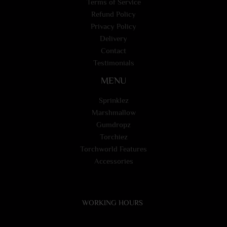
Terms of Service
Refund Policy
Privacy Policy
Delivery
Contact
Testimonials
MENU
Sprinklez
Marshmallow
Gumdropz
Torchiez
Torchworld Features
Accessories
WORKING HOURS