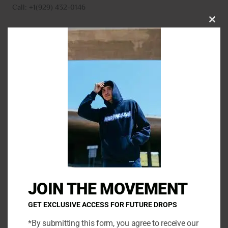
Call: +1(929) 432-0146
CLO
THI
MO
N
a
m
E
e
m
*
a
P
i
h
l
o
*
C
n
o
e
m
JOIN THE MOVEMENT
m
e
GET EXCLUSIVE ACCESS FOR FUTURE DROPS
n
*By submitting this form, you agree to receive our
t