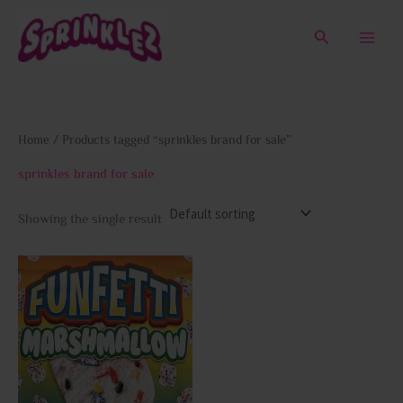
Skip
to
Search
content
Home
/ Products tagged “sprinkles brand for sale”
sprinkles brand for sale
Showing the single result
This
product
has
multiple
variants.
The
options