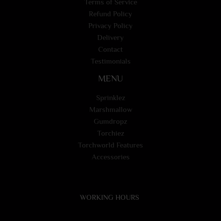
Terms of Service
Refund Policy
Privacy Policy
Delivery
Contact
Testimonials
MENU
Sprinklez
Marshmallow
Gumdropz
Torchiez
Torchworld Features
Accessories
WORKING HOURS