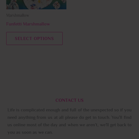
may
be
Marshmallow
chosen
Funfetti Marshmallow
on
the
SELECT OPTIONS
product
page
CONTACT US
Life is complicated enough and full of the unexpected so if you
need anything from us at all please do get in touch. You’ll find
us online most of the day and when we aren’t, we’ll get back to
you as soon as we can.