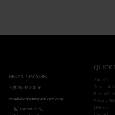
QUICK 
BRONX, NEW YORK
About Us
Terms of S
+1(929) 432-0146
Refund Pol
email@officlalsprinklez.com
Privacy Pol
Delivery
torchworld_
Contact