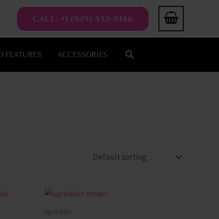
CALL: +1 (929) 432-0146
Search
 FEATURES
ACCESSORIES
This
This
product
product
Sprinklez