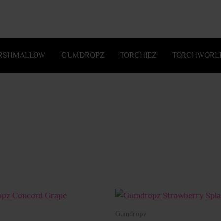
RSHMALLOW
GUMDROPZ
TORCHIEZ
TORCHWORLD
This
product
Gumdropz