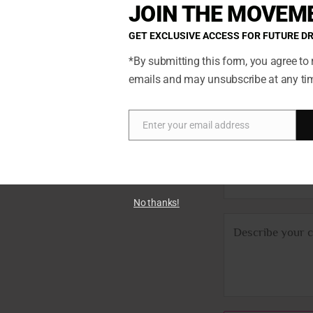
JOIN THE MOVEM
GET EXCLUSIVE ACCESS FOR FUTURE D
*By submitting this form, you agree to 
N
emails and may unsubscribe at any ti
ted so if
a
ch. You’ll
m
E
we’ll get
e
Enter your email address
Email
m
*
a
P
i
h
l
No thanks!
o
*
C
n
o
e
m
m
e