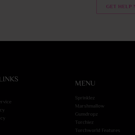
n
GET HELP
t
o
r
M
e
s
s
a
g
LINKS
MENU
e
*
Sprinklez
ervice
Marshmallow
icy
Gumdropz
icy
Torchiez
Torchworld Features