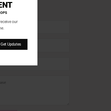
ENT
ROPS
receive our
me.
Get Updates