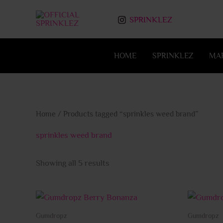
Skip
to
SPRINKLEZ
content
HOME
SPRINKLEZ
MA
Home
/ Products tagged “sprinkles weed brand”
sprinkles weed brand
Showing all 5 results
This
product
Gumdropz
Gumdropz