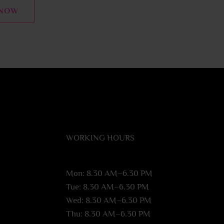
 NOW
WORKING HOURS
Mon: 8.30 AM–6.30 PM
Tue: 8.30 AM–6.30 PM
Wed: 8.30 AM–6.30 PM
Thu: 8.30 AM–6.30 PM