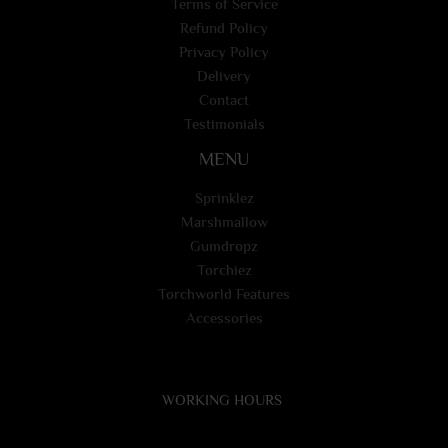
Terms of Service
Refund Policy
Privacy Policy
Delivery
Contact
Testimonials
MENU
Sprinklez
Marshmallow
Gumdropz
Torchiez
Torchworld Features
Accessories
WORKING HOURS