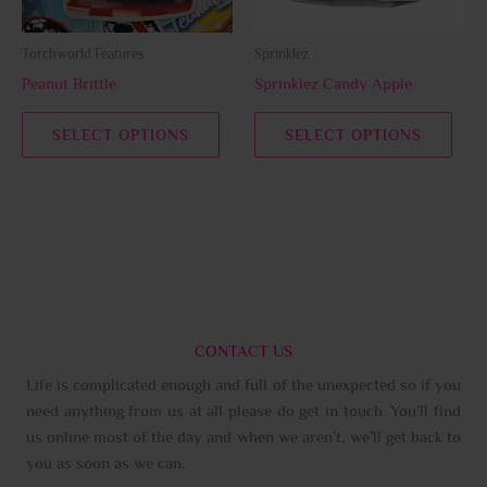
may
may
be
be
Torchworld Features
Sprinklez
chosen
chos
Peanut Brittle
Sprinklez Candy Apple
on
on
the
the
SELECT OPTIONS
SELECT OPTIONS
product
prod
page
page
CONTACT US
Life is complicated enough and full of the unexpected so if you
need anything from us at all please do get in touch. You’ll find
us online most of the day and when we aren’t, we’ll get back to
you as soon as we can.