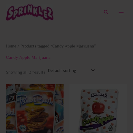
Skip
to
Search
content
Home
/ Products tagged “Candy Apple Marijuana”
Candy Apple Marijuana
Showing all 2 results
This
This
product
prod
has
has
multiple
multi
variants.
varia
The
The
options
opti