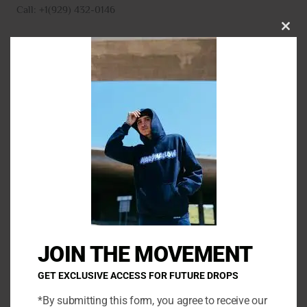
Call: +1(929) 432-0146
CLO
THI
MO
N
a
m
E
e
m
*
a
P
i
h
l
o
*
C
n
o
e
m
JOIN THE MOVEMENT
m
e
GET EXCLUSIVE ACCESS FOR FUTURE DROPS
n
*By submitting this form, you agree to receive our
t