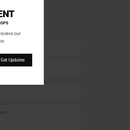
ENT
ROPS
receive our
me.
Get Updates