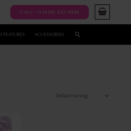
CALL: +1 (929) 432-0146
Search
 FEATURES
ACCESSORIES
This
product