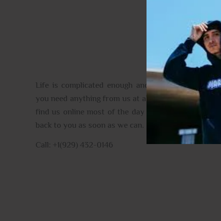
CONTACT US
Life is complicated enough and full of the unexpec
you need anything from us at all please do get in tou
find us online most of the day and when we aren’t, 
back to you as soon as we can.
Call: +1(929) 432-0146