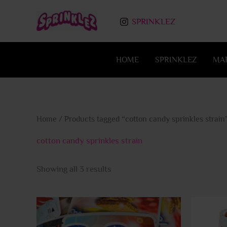
Skip
to
SPRINKLEZ
content
HOME
SPRINKLEZ
MA
Home
/ Products tagged “cotton candy sprinkles strain
cotton candy sprinkles strain
Showing all 3 results
This
product