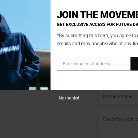
JOIN THE MOVEM
GET EXCLUSIVE ACCESS FOR FUTURE D
*By submitting this form, you agree to 
emails and may unsubscribe at any ti
N
ted so if
a
ch. You’ll
m
Enter your email address
Email
E
we’ll get
e
m
*
a
P
i
No thanks!
h
l
o
*
C
n
o
e
m