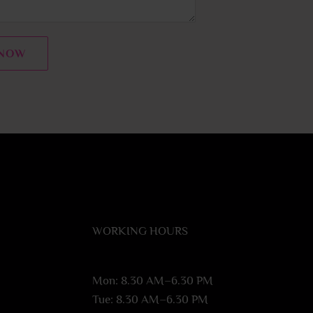
 NOW
WORKING HOURS
Mon: 8.30 AM–6.30 PM
Tue: 8.30 AM–6.30 PM