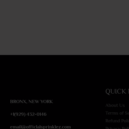
QUICK 
BRONX, NEW YORK
About Us
Terms of S
+1(929) 432-0146
Refund Pol
email@officlalsprinklez.com
Privacy Pol