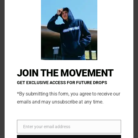
has
has
multiple
multi
variants.
varia
The
The
options
opti
may
may
be
be
Sprinklez
Torchworld Features
chosen
chos
White Chocolate Strawberry
White Peach Lemonade
on
on
JOIN THE MOVEMENT
the
the
SELECT OPTIONS
SELECT OPTIONS
product
prod
GET EXCLUSIVE ACCESS FOR FUTURE DROPS
page
page
*By submitting this form, you agree to receive our
emails and may unsubscribe at any time.
←
1
2
3
…
8
9
10
11
Enter your email address
Email