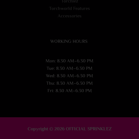
Torchiez
Torchworld Features
Accessories
WORKING HOURS
Mon: 8.30 AM–6.30 PM
Tue: 8.30 AM–6.30 PM
Wed: 8.30 AM–6.30 PM
Thu: 8.30 AM–6.30 PM
Fri: 8.30 AM–6.30 PM
Copyright © 2026 OFFICIAL SPRINKLEZ