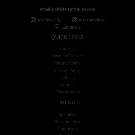
email@officlalsprinklez.com
torchworld_
marshmallow
gumdropz
QUICK LINKS
About Us
Terms of Service
Refund Policy
Privacy Policy
Delivery
Contact
Testimonials
MENU
Sprinklez
Marshmallow
Gumdropz