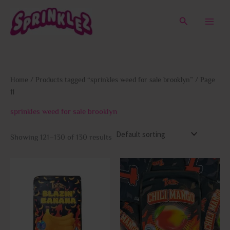
Skip
to
Search
content
Home
/
Products tagged “sprinkles weed for sale brooklyn”
/ Page
11
sprinkles weed for sale brooklyn
Showing 121–130 of 130 results
This
This
product
prod
has
has
multiple
multi
variants.
varia
The
The