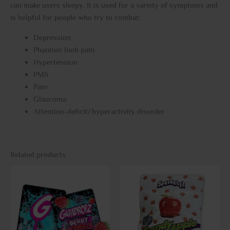
can make users sleepy. It is used for a variety of symptoms and
is helpful for people who try to combat:
Depression
Phantom limb pain
Hypertension
PMS
Pain
Glaucoma
Attention-deficit/hyperactivity disorder
Related products
This
This
product
prod
has
has
multiple
multi
variants.
varia