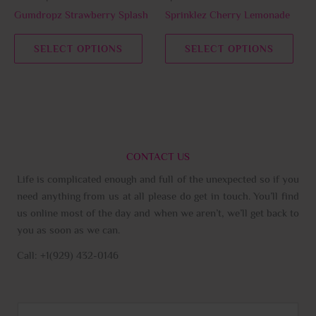
chosen
chos
Gumdropz Strawberry Splash
Sprinklez Cherry Lemonade
on
on
the
the
SELECT OPTIONS
SELECT OPTIONS
product
prod
page
page
CONTACT US
Life is complicated enough and full of the unexpected so if you
need anything from us at all please do get in touch. You’ll find
us online most of the day and when we aren’t, we’ll get back to
you as soon as we can.
Call: +1(929) 432-0146
N