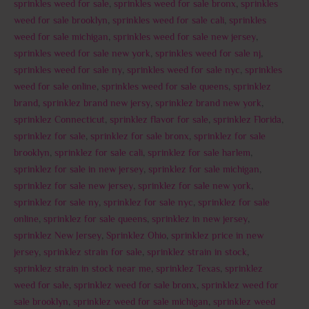
sprinkles weed for sale
,
sprinkles weed for sale bronx
,
sprinkles
weed for sale brooklyn
,
sprinkles weed for sale cali
,
sprinkles
weed for sale michigan
,
sprinkles weed for sale new jersey
,
sprinkles weed for sale new york
,
sprinkles weed for sale nj
,
sprinkles weed for sale ny
,
sprinkles weed for sale nyc
,
sprinkles
weed for sale online
,
sprinkles weed for sale queens
,
sprinklez
brand
,
sprinklez brand new jersy
,
sprinklez brand new york
,
sprinklez Connecticut
,
sprinklez flavor for sale
,
sprinklez Florida
,
sprinklez for sale
,
sprinklez for sale bronx
,
sprinklez for sale
brooklyn
,
sprinklez for sale cali
,
sprinklez for sale harlem
,
sprinklez for sale in new jersey
,
sprinklez for sale michigan
,
sprinklez for sale new jersey
,
sprinklez for sale new york
,
sprinklez for sale ny
,
sprinklez for sale nyc
,
sprinklez for sale
online
,
sprinklez for sale queens
,
sprinklez in new jersey
,
sprinklez New Jersey
,
Sprinklez Ohio
,
sprinklez price in new
jersey
,
sprinklez strain for sale
,
sprinklez strain in stock
,
sprinklez strain in stock near me
,
sprinklez Texas
,
sprinklez
weed for sale
,
sprinklez weed for sale bronx
,
sprinklez weed for
sale brooklyn
,
sprinklez weed for sale michigan
,
sprinklez weed