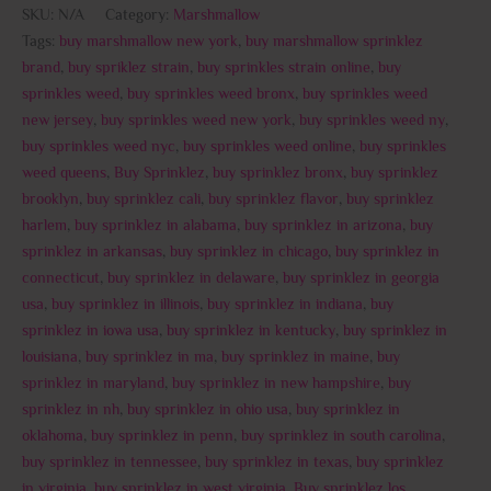
SKU:
N/A
Category:
Marshmallow
Tags:
buy marshmallow new york
,
buy marshmallow sprinklez
brand
,
buy spriklez strain
,
buy sprinkles strain online
,
buy
sprinkles weed
,
buy sprinkles weed bronx
,
buy sprinkles weed
new jersey
,
buy sprinkles weed new york
,
buy sprinkles weed ny
,
buy sprinkles weed nyc
,
buy sprinkles weed online
,
buy sprinkles
weed queens
,
Buy Sprinklez
,
buy sprinklez bronx
,
buy sprinklez
brooklyn
,
buy sprinklez cali
,
buy sprinklez flavor
,
buy sprinklez
harlem
,
buy sprinklez in alabama
,
buy sprinklez in arizona
,
buy
sprinklez in arkansas
,
buy sprinklez in chicago
,
buy sprinklez in
connecticut
,
buy sprinklez in delaware
,
buy sprinklez in georgia
usa
,
buy sprinklez in illinois
,
buy sprinklez in indiana
,
buy
sprinklez in iowa usa
,
buy sprinklez in kentucky
,
buy sprinklez in
louisiana
,
buy sprinklez in ma
,
buy sprinklez in maine
,
buy
sprinklez in maryland
,
buy sprinklez in new hampshire
,
buy
sprinklez in nh
,
buy sprinklez in ohio usa
,
buy sprinklez in
oklahoma
,
buy sprinklez in penn
,
buy sprinklez in south carolina
,
buy sprinklez in tennessee
,
buy sprinklez in texas
,
buy sprinklez
in virginia
,
buy sprinklez in west virginia
,
Buy sprinklez los