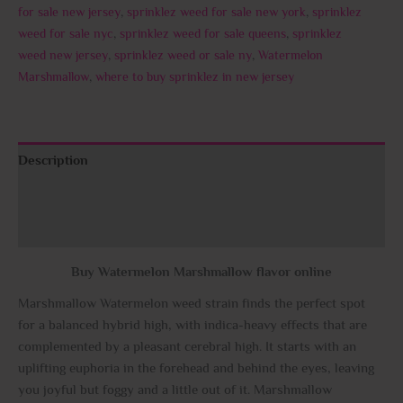
for sale new jersey
,
sprinklez weed for sale new york
,
sprinklez
weed for sale nyc
,
sprinklez weed for sale queens
,
sprinklez
weed new jersey
,
sprinklez weed or sale ny
,
Watermelon
Marshmallow
,
where to buy sprinklez in new jersey
Description
Additional information
Reviews (0)
Buy Watermelon Marshmallow flavor online
Marshmallow Watermelon weed strain finds the perfect spot
for a balanced hybrid high, with indica-heavy effects that are
complemented by a pleasant cerebral high. It starts with an
uplifting euphoria in the forehead and behind the eyes, leaving
you joyful but foggy and a little out of it. Marshmallow