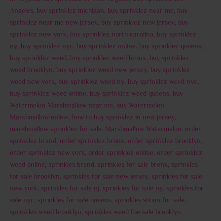
Angeles
,
buy sprinklez michigan
,
buy sprinklez near me
,
buy
sprinklez near me new jersey
,
buy sprinklez new jersey
,
buy
sprinklez new york
,
buy sprinklez north carolina
,
buy sprinklez
ny
,
buy sprinklez nyc
,
buy sprinklez online
,
buy sprinklez queens
,
buy sprinklez weed
,
buy sprinklez weed bronx
,
buy sprinklez
weed brooklyn
,
buy sprinklez weed new jersey
,
buy sprinklez
weed new york
,
buy sprinklez weed ny
,
buy sprinklez weed nyc
,
buy sprinklez weed online
,
buy sprinklez weed queens
,
buy
Watermelon Marshmallow near me
,
buy Watermelon
Marshmallow online
,
how to buy sprinklez in new jersey
,
marshmallow sprinklez for sale
,
Marshmallow Watermelon
,
order
sprinklez brand
,
order sprinklez bronx
,
order sprinklez brooklyn
,
order sprinklez new york
,
order sprinklez online
,
order sprinklez
weed online
,
sprinkles brand
,
sprinkles for sale bronx
,
sprinkles
for sale brooklyn
,
sprinkles for sale new jersey
,
sprinkles for sale
new york
,
sprinkles for sale nj
,
sprinkles for sale ny
,
sprinkles for
sale nyc
,
sprinkles for sale queens
,
sprinkles strain for sale
,
sprinkles weed brooklyn
,
sprinkles weed foe sale brooklyn
,