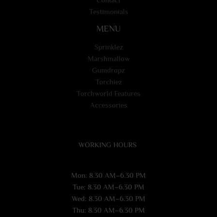
Testimonials
MENU
Sprinklez
Marshmallow
Gumdropz
Torchiez
Torchworld Features
Accessories
WORKING HOURS
Mon: 8.30 AM–6.30 PM
Tue: 8.30 AM–6.30 PM
Wed: 8.30 AM–6.30 PM
Thu: 8.30 AM–6.30 PM