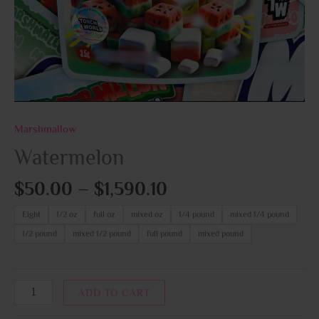
Marshmallow
Watermelon
$
50.00
–
$
1,590.10
Eight
1/2 oz
full oz
mixed oz
1/4 pound
mixed 1/4 pound
1/2 pound
mixed 1/2 pound
full pound
mixed pound
ADD TO CART