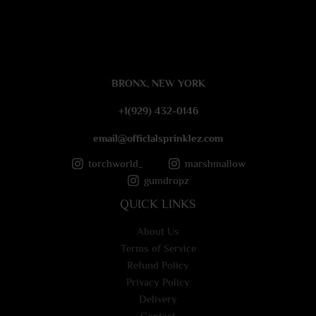
s
s
a
g
e
BRONX, NEW YORK
*
+1(929) 432-0146
email@officlalsprinklez.com
torchworld_
marshmallow
gumdropz
QUICK LINKS
About Us
Terms of Service
Refund Policy
Privacy Policy
Delivery
Contact