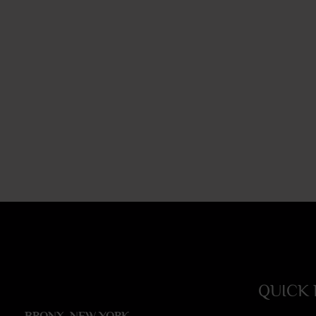
QUICK 
BRONX, NEW YORK