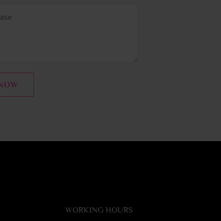
 NOW
WORKING HOURS