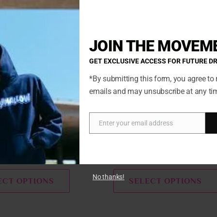
product
has
multiple
JOIN THE MOVEM
variants.
GET EXCLUSIVE ACCESS FOR FUTURE D
The
options
*By submitting this form, you agree to 
may
emails and may unsubscribe at any ti
be
chosen
Enter your email address
on
Email
Features
Marshmallow
the
product
pberry Snow Cone
Blueberry Pie Marshmallow
page
No thanks!
ECT OPTIONS
SELECT OPTIONS