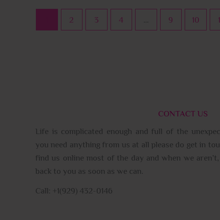
1
2
3
4
…
9
10
CONTACT US
Life is complicated enough and full of the unexpec
you need anything from us at all please do get in tou
find us online most of the day and when we aren’t, 
back to you as soon as we can.
Call: +1(929) 432-0146