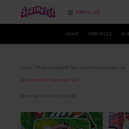
Skip
to
SPRINKLEZ
content
HOME
SPRINKLEZ
MA
Home
/ Products tagged “buy sprinklez in georgia usa”
buy sprinklez in georgia usa
Showing 1–12 of 123 results
This
product