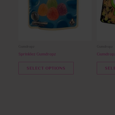
The
options
may
be
chosen
on
Gumdropz
Gumdropz
the
product
Sprinklez Gumdropz
Gumdropz
page
SELECT OPTIONS
SEL