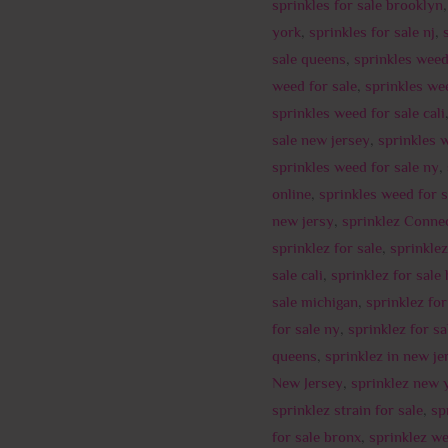
sprinkles for sale brooklyn
york
,
sprinkles for sale nj
,
sale queens
,
sprinkles wee
weed for sale
,
sprinkles we
sprinkles weed for sale cali
sale new jersey
,
sprinkles 
sprinkles weed for sale ny
,
online
,
sprinkles weed for 
new jersy
,
sprinklez Connec
sprinklez for sale
,
sprinklez
sale cali
,
sprinklez for sale
sale michigan
,
sprinklez fo
for sale ny
,
sprinklez for sa
queens
,
sprinklez in new je
New Jersey
,
sprinklez new 
sprinklez strain for sale
,
sp
for sale bronx
,
sprinklez we