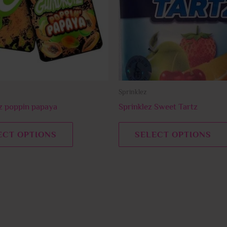
The
options
may
be
chosen
on
Sprinklez
the
product
 poppin papaya
Sprinklez Sweet Tartz
page
ECT OPTIONS
SELECT OPTIONS