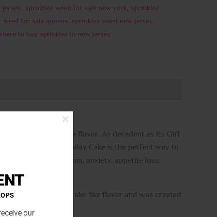
 jersey
,
sprinklez weed for sale new york
,
sprinklez
z weed for sale queens
,
sprinklez weed new jersey
,
where to buy sprinklez in new jersey
CLOSE
THIS
 and sweet cake-like flavor. As decadent as its Girl
MODULE
ike any dessert, Birthday Cake is the perfect way to
 patients treating pain, anxiety, appetite loss,
ENT
for its sweet vanilla cake-like flavor and was created
ROPS
receive our