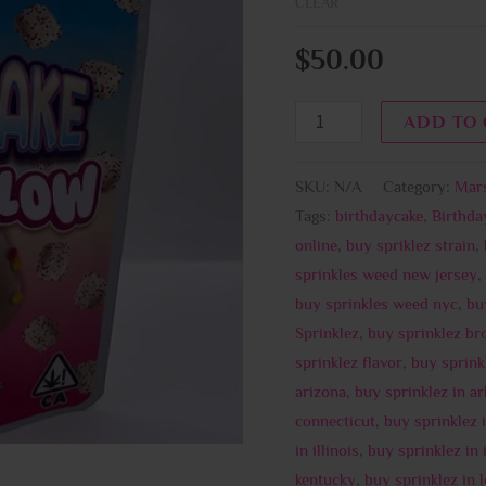
CLEAR
$
50.00
ADD TO
SKU:
N/A
Category:
Mar
Tags:
birthdaycake
,
Birthd
online
,
buy spriklez strain
,
sprinkles weed new jersey
,
buy sprinkles weed nyc
,
bu
Sprinklez
,
buy sprinklez br
sprinklez flavor
,
buy sprink
arizona
,
buy sprinklez in a
connecticut
,
buy sprinklez 
in illinois
,
buy sprinklez in 
kentucky
,
buy sprinklez in 