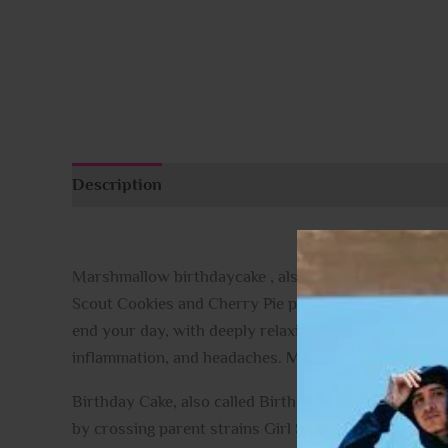
Description
Additional information
Reviews (
Marshmallow birthdaycake , also known “Birthday Cak
Scout Cookies and Cherry Pie parent strains, Birthda
end your day, with deeply relaxing effects that sooth
inflammation, and headaches.
Marshmallow birthda
Birthday Cake, also called Birthday Cake Kush, is an 
by crossing parent strains Girl Scout Cookies with C