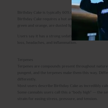
Birthday Cake is typically 60%
Cannabis sativa
and
Birthday Cake requires a hot and humid climate to gro
green and orange, are dusted lightly with resin, and 
Users say it has a strong sedating effect on the mind
loss, headaches, and inflammation.
Terpenes
Terpenes are compounds present throughout nature, ad
pungent, and the terpenes make them this way. Differe
differently.
Most users describe Birthday Cake as incredibly calmi
Some cannabis users call this a “body high” — the se
strain for easing stress, pressure, and tension.