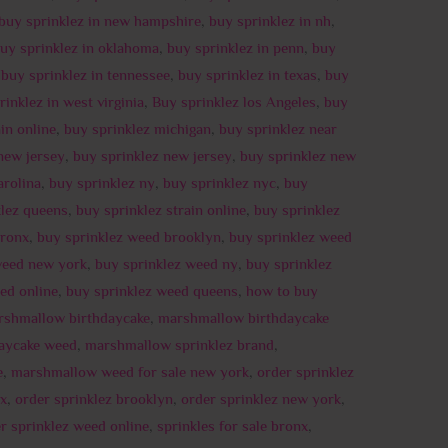
buy sprinklez in new hampshire
,
buy sprinklez in nh
,
uy sprinklez in oklahoma
,
buy sprinklez in penn
,
buy
,
buy sprinklez in tennessee
,
buy sprinklez in texas
,
buy
rinklez in west virginia
,
Buy sprinklez los Angeles
,
buy
in online
,
buy sprinklez michigan
,
buy sprinklez near
new jersey
,
buy sprinklez new jersey
,
buy sprinklez new
arolina
,
buy sprinklez ny
,
buy sprinklez nyc
,
buy
klez queens
,
buy sprinklez strain online
,
buy sprinklez
bronx
,
buy sprinklez weed brooklyn
,
buy sprinklez weed
weed new york
,
buy sprinklez weed ny
,
buy sprinklez
ed online
,
buy sprinklez weed queens
,
how to buy
rshmallow birthdaycake
,
marshmallow birthdaycake
aycake weed
,
marshmallow sprinklez brand
,
e
,
marshmallow weed for sale new york
,
order sprinklez
nx
,
order sprinklez brooklyn
,
order sprinklez new york
,
r sprinklez weed online
,
sprinkles for sale bronx
,