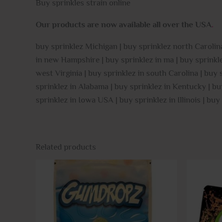
Buy sprinkles strain online
Our products are now available all over the USA
.
buy sprinklez Michigan | buy sprinklez north Carolina
in new Hampshire | buy sprinklez in ma | buy sprinklez
west Virginia | buy sprinklez in south Carolina | buy
sprinklez in Alabama | buy sprinklez in Kentucky | bu
sprinklez in Iowa USA | buy sprinklez in Illinois | buy
Related products
This
product
has
multiple
variants.