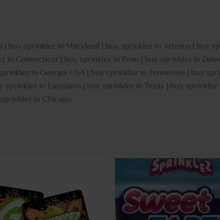
 | buy sprinklez in Maryland | buy sprinklez in Arizona | buy sp
 in Connecticut | buy sprinklez in Penn | buy sprinklez in Delaw
 sprinklez in Georgia USA | buy sprinklez in Tennessee | buy spri
y sprinklez in Louisiana | buy sprinklez in Texas | buy sprinkle
 sprinklez in Chicago
.
This
product
has
multiple
variants.