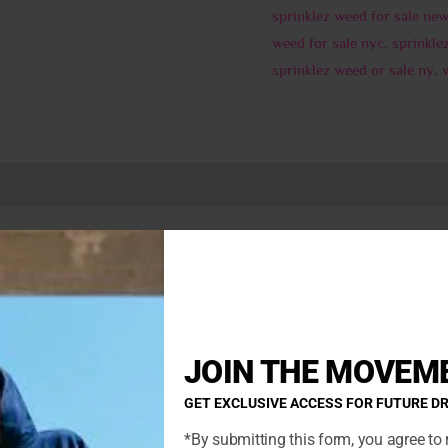
sprinklez weed for sale new
weed for sale nyc
,
sprinkle
sprinklez weed or sale ny
,
0)
Buy marshmallow birthdaycake sprinklez online
e Kush,” is an indica-dominant hybrid with strong body effects
y Cake buds bloom with a crystalline icing of THC-rich resin. L
e the body without sedating the mind. This strain is preferred by
ycake
JOIN THE MOVEM
indica-dominant hybrid strain (cultivar). Birthday Cake is loved 
GET EXCLUSIVE ACCESS FOR FUTURE D
herry Pie.
*By submitting this form, you agree to 