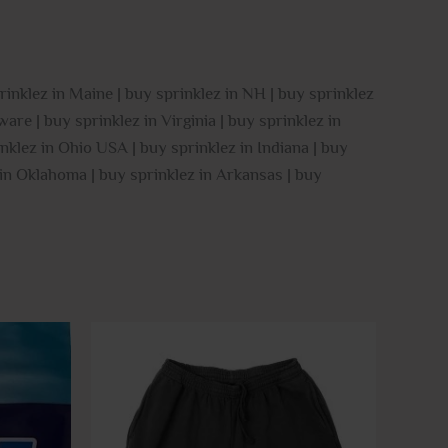
rinklez in Maine | buy sprinklez in NH | buy sprinklez
are | buy sprinklez in Virginia | buy sprinklez in
nklez in Ohio USA | buy sprinklez in Indiana | buy
z in Oklahoma | buy sprinklez in Arkansas | buy
This
This
product
product
has
has
multiple
multiple
variants.
variants.