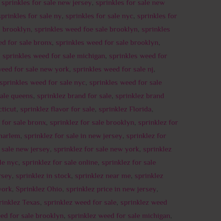
,
sprinkles for sale new jersey
,
sprinkles for sale new
sprinkles for sale ny
,
sprinkles for sale nyc
,
sprinkles for
d brooklyn
,
sprinkles weed foe sale brooklyn
,
sprinkles
ed for sale bronx
,
sprinkles weed for sale brooklyn
,
,
sprinkles weed for sale michigan
,
sprinkles weed for
weed for sale new york
,
sprinkles weed for sale nj
,
sprinkles weed for sale nyc
,
sprinkles weed for sale
sale queens
,
sprinklez brand for sale
,
sprinklez brand
ticut
,
sprinklez flavor for sale
,
sprinklez Florida
,
 for sale bronx
,
sprinklez for sale brooklyn
,
sprinklez for
 harlem
,
sprinklez for sale in new jersey
,
sprinklez for
r sale new jersey
,
sprinklez for sale new york
,
sprinklez
le nyc
,
sprinklez for sale online
,
sprinklez for sale
rsey
,
sprinklez in stock
,
sprinklez near me
,
sprinklez
york
,
Sprinklez Ohio
,
sprinklez price in new jersey
,
rinklez Texas
,
sprinklez weed for sale
,
sprinklez weed
ed for sale brooklyn
,
sprinklez weed for sale michigan
,