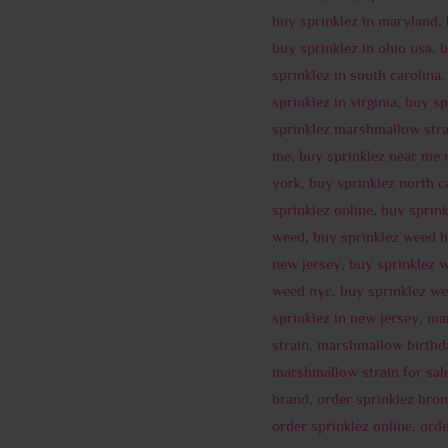
buy sprinklez in maryland
,
buy sprinklez in ohio usa
,
b
sprinklez in south carolina
sprinklez in virginia
,
buy sp
sprinklez marshmallow stra
me
,
buy sprinklez near me 
york
,
buy sprinklez north c
sprinklez online
,
buy sprin
weed
,
buy sprinklez weed 
new jersey
,
buy sprinklez 
weed nyc
,
buy sprinklez we
sprinklez in new jersey
,
ma
strain
,
marshmallow birthd
marshmallow strain for sal
brand
,
order sprinklez bro
order sprinklez online
,
orde