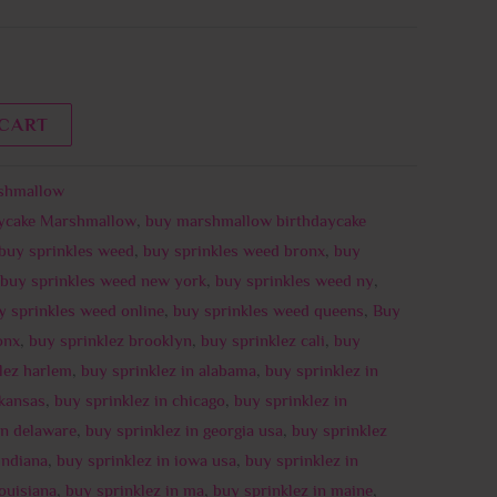
 CART
shmallow
aycake Marshmallow
,
buy marshmallow birthdaycake
buy sprinkles weed
,
buy sprinkles weed bronx
,
buy
buy sprinkles weed new york
,
buy sprinkles weed ny
,
y sprinkles weed online
,
buy sprinkles weed queens
,
Buy
onx
,
buy sprinklez brooklyn
,
buy sprinklez cali
,
buy
lez harlem
,
buy sprinklez in alabama
,
buy sprinklez in
rkansas
,
buy sprinklez in chicago
,
buy sprinklez in
in delaware
,
buy sprinklez in georgia usa
,
buy sprinklez
indiana
,
buy sprinklez in iowa usa
,
buy sprinklez in
louisiana
,
buy sprinklez in ma
,
buy sprinklez in maine
,