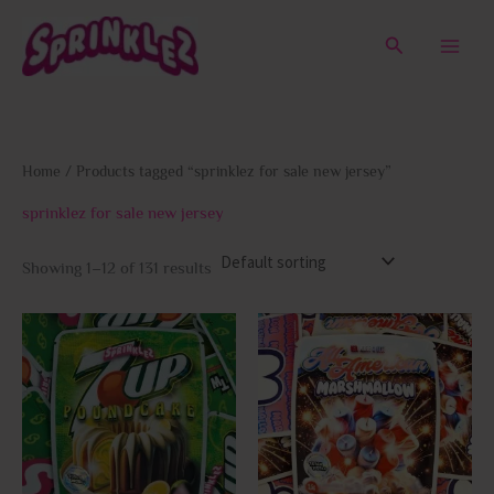
Skip
to
Search
content
Home
/ Products tagged “sprinklez for sale new jersey”
sprinklez for sale new jersey
Showing 1–12 of 131 results
This
This
product
prod
has
has
multiple
multi
variants.
varia
The
The
options
opti