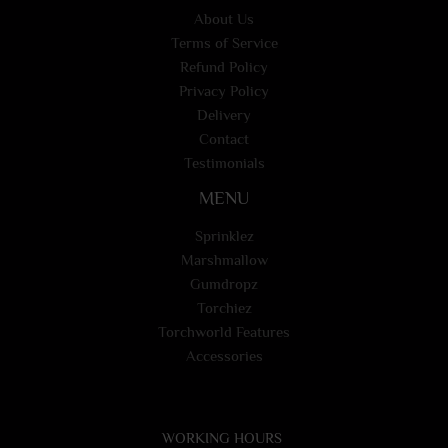
About Us
Terms of Service
Refund Policy
Privacy Policy
Delivery
Contact
Testimonials
MENU
Sprinklez
Marshmallow
Gumdropz
Torchiez
Torchworld Features
Accessories
WORKING HOURS