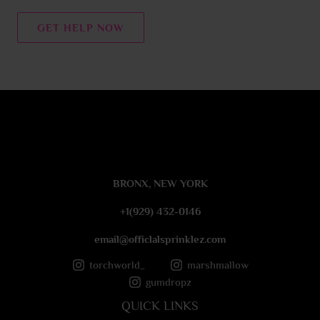
n
t
GET HELP NOW
o
r
M
e
s
s
a
g
e
BRONX, NEW YORK
*
+1(929) 432-0146
email@officlalsprinklez.com
torchworld_
marshmallow
gumdropz
QUICK LINKS