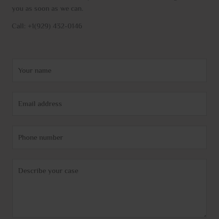
you as soon as we can.
Call: +1(929) 432-0146
N
a
m
E
e
m
*
a
P
i
h
l
o
*
C
n
o
e
m
m
e