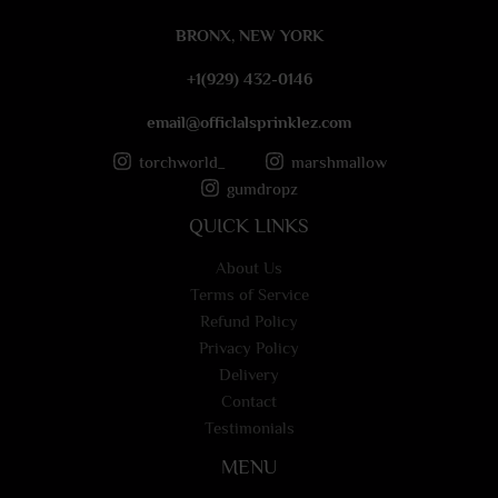
e
BRONX, NEW YORK
*
+1(929) 432-0146
email@officlalsprinklez.com
torchworld_
marshmallow
gumdropz
QUICK LINKS
About Us
Terms of Service
Refund Policy
Privacy Policy
Delivery
Contact
Testimonials
MENU