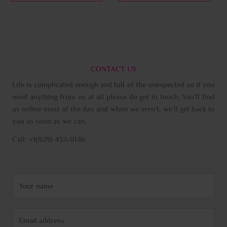
page
page
CONTACT US
Life is complicated enough and full of the unexpected so if you
need anything from us at all please do get in touch. You’ll find
us online most of the day and when we aren’t, we’ll get back to
you as soon as we can.
Call: +1(929) 432-0146
N
a
m
E
e
m