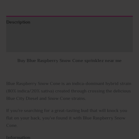
Description
Additional information
Reviews (0)
Buy Blue Raspberry Snow Cone sprinklez near me
Blue Raspberry Snow Cone is an indica-dominant hybrid strain
(80% indica/20% sativa) created through crossing the delicious
Blue City Diesel and Snow Cone strains.
If you’re searching for a great-tasting bud that will knock you
flat on your back, you’ve found it with Blue Raspberry Snow
Cone.
Information