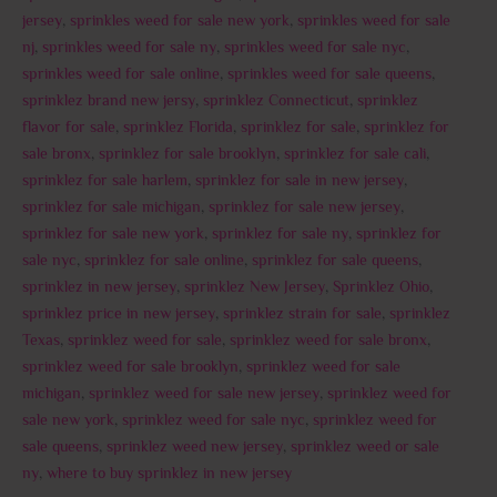
jersey
,
sprinkles weed for sale new york
,
sprinkles weed for sale
nj
,
sprinkles weed for sale ny
,
sprinkles weed for sale nyc
,
sprinkles weed for sale online
,
sprinkles weed for sale queens
,
sprinklez brand new jersy
,
sprinklez Connecticut
,
sprinklez
flavor for sale
,
sprinklez Florida
,
sprinklez for sale
,
sprinklez for
sale bronx
,
sprinklez for sale brooklyn
,
sprinklez for sale cali
,
sprinklez for sale harlem
,
sprinklez for sale in new jersey
,
sprinklez for sale michigan
,
sprinklez for sale new jersey
,
sprinklez for sale new york
,
sprinklez for sale ny
,
sprinklez for
sale nyc
,
sprinklez for sale online
,
sprinklez for sale queens
,
sprinklez in new jersey
,
sprinklez New Jersey
,
Sprinklez Ohio
,
sprinklez price in new jersey
,
sprinklez strain for sale
,
sprinklez
Texas
,
sprinklez weed for sale
,
sprinklez weed for sale bronx
,
sprinklez weed for sale brooklyn
,
sprinklez weed for sale
michigan
,
sprinklez weed for sale new jersey
,
sprinklez weed for
sale new york
,
sprinklez weed for sale nyc
,
sprinklez weed for
sale queens
,
sprinklez weed new jersey
,
sprinklez weed or sale
ny
,
where to buy sprinklez in new jersey