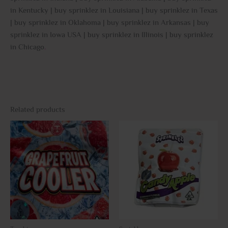
in Kentucky | buy sprinklez in Louisiana | buy sprinklez in Texas
| buy sprinklez in Oklahoma | buy sprinklez in Arkansas | buy
sprinklez in Iowa USA | buy sprinklez in Illinois | buy sprinklez
in Chicago
.
Related products
This
This
product
prod
has
has
multiple
multi
variants.
varia
The
The
options
opti
may
may
be
be