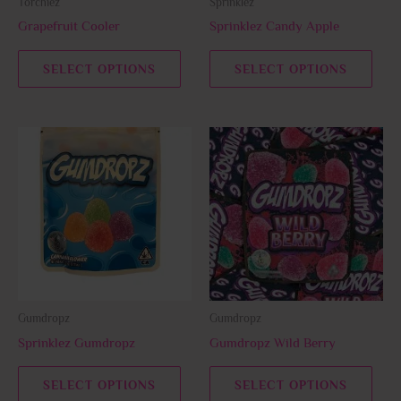
Torchiez
Sprinklez
chosen
chos
Grapefruit Cooler
Sprinklez Candy Apple
on
on
the
the
SELECT OPTIONS
SELECT OPTIONS
product
prod
page
page
This
This
product
prod
has
has
multiple
multi
variants.
varia
The
The
options
opti
may
may
be
be
Gumdropz
Gumdropz
chosen
chos
Sprinklez Gumdropz
Gumdropz Wild Berry
on
on
the
the
SELECT OPTIONS
SELECT OPTIONS
product
prod