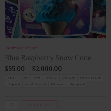
Torchworld Features
Blue Raspberry Snow Cone
$
55.00
–
$
2,000.00
Eight
1/2 oz
full oz
mixed oz
1/4 pound
mixed 1/4 pound
1/2 pound
mixed 1/2 pound
full pound
mixed pound
ADD TO CART