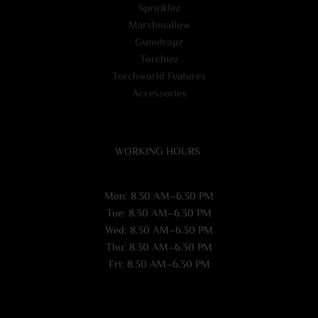
Sprinklez
Marshmallow
Gumdropz
Torchiez
Torchworld Features
Accessories
WORKING HOURS
Mon: 8.30 AM–6.30 PM
Tue: 8.30 AM–6.30 PM
Wed: 8.30 AM–6.30 PM
Thu: 8.30 AM–6.30 PM
Fri: 8.30 AM–6.30 PM