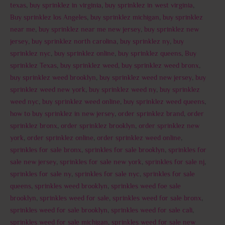
texas
,
buy sprinklez in virginia
,
buy sprinklez in west virginia
,
Buy sprinklez los Angeles
,
buy sprinklez michigan
,
buy sprinklez
near me
,
buy sprinklez near me new jersey
,
buy sprinklez new
jersey
,
buy sprinklez north carolina
,
buy sprinklez ny
,
buy
sprinklez nyc
,
buy sprinklez online
,
buy sprinklez queens
,
Buy
sprinklez Texas
,
buy sprinklez weed
,
buy sprinklez weed bronx
,
buy sprinklez weed brooklyn
,
buy sprinklez weed new jersey
,
buy
sprinklez weed new york
,
buy sprinklez weed ny
,
buy sprinklez
weed nyc
,
buy sprinklez weed online
,
buy sprinklez weed queens
,
how to buy sprinklez in new jersey
,
order sprinklez brand
,
order
sprinklez bronx
,
order sprinklez brooklyn
,
order sprinklez new
york
,
order sprinklez online
,
order sprinklez weed online
,
sprinkles for sale bronx
,
sprinkles for sale brooklyn
,
sprinkles for
sale new jersey
,
sprinkles for sale new york
,
sprinkles for sale nj
,
sprinkles for sale ny
,
sprinkles for sale nyc
,
sprinkles for sale
queens
,
sprinkles weed brooklyn
,
sprinkles weed foe sale
brooklyn
,
sprinkles weed for sale
,
sprinkles weed for sale bronx
,
sprinkles weed for sale brooklyn
,
sprinkles weed for sale cali
,
sprinkles weed for sale michigan
,
sprinkles weed for sale new