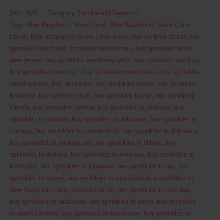
SKU:
N/A
Category:
Torchworld Features
Tags:
Blue Raspberry Snow Cone
,
Blue Raspberry Snow Cone
flavor
,
Blue Raspberry Snow Cone weed
,
buy spriklez strain
,
buy
sprinkles weed
,
buy sprinkles weed bronx
,
buy sprinkles weed
new jersey
,
buy sprinkles weed new york
,
buy sprinkles weed ny
,
buy sprinkles weed nyc
,
buy sprinkles weed online
,
buy sprinkles
weed queens
,
Buy Sprinklez
,
buy sprinklez bronx
,
buy sprinklez
brooklyn
,
buy sprinklez cali
,
buy sprinklez flavor
,
buy sprinklez
Florida
,
buy sprinklez harlem
,
buy sprinklez in alabama
,
buy
sprinklez in arizona
,
buy sprinklez in arkansas
,
buy sprinklez in
chicago
,
buy sprinklez in connecticut
,
buy sprinklez in delaware
,
buy sprinklez in georgia usa
,
buy sprinklez in illinois
,
buy
sprinklez in indiana
,
buy sprinklez in iowa usa
,
buy sprinklez in
kentucky
,
buy sprinklez in louisiana
,
buy sprinklez in ma
,
buy
sprinklez in maine
,
buy sprinklez in maryland
,
buy sprinklez in
new hampshire
,
buy sprinklez in nh
,
buy sprinklez in ohio usa
,
buy sprinklez in oklahoma
,
buy sprinklez in penn
,
buy sprinklez
in south carolina
,
buy sprinklez in tennessee
,
buy sprinklez in