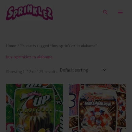
Skip
to
Search
content
Home
/ Products tagged “buy sprinklez in alabama”
buy sprinklez in alabama
Showing 1–12 of 123 results
This
This
product
prod
has
has
multiple
multi
variants.
varia
The
The
options
opti