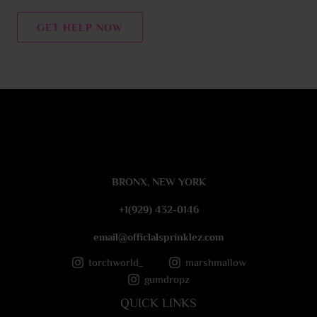
n
t
GET HELP NOW
o
r
M
e
s
s
a
g
e
BRONX, NEW YORK
*
+1(929) 432-0146
email@officlalsprinklez.com
torchworld_
marshmallow
gumdropz
QUICK LINKS