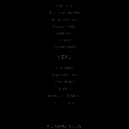
About Us
Terms of Service
Refund Policy
Privacy Policy
Delivery
Contact
Testimonials
MENU
Sprinklez
Marshmallow
Gumdropz
Torchiez
Torchworld Features
Accessories
WORKING HOURS