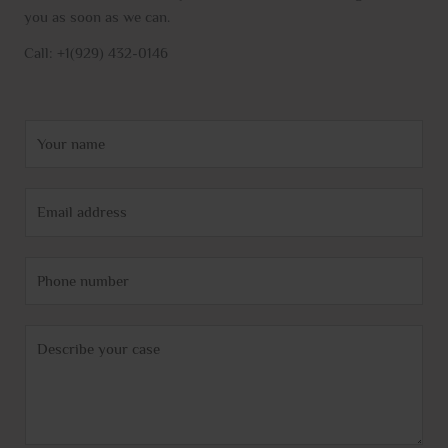
you as soon as we can.
Call: +1(929) 432-0146
N
a
m
E
e
m
*
a
P
i
h
l
o
*
C
n
o
e
m
m
e