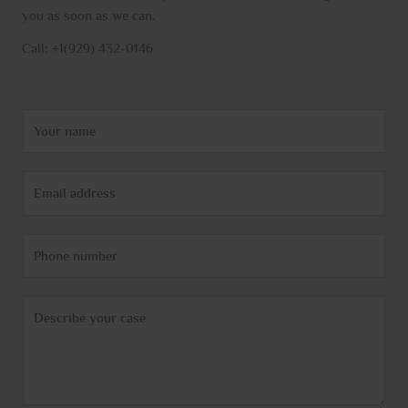
you as soon as we can.
Call: +1(929) 432-0146
N
a
m
E
e
m
*
a
P
i
h
l
o
*
C
n
o
e
m
m
e