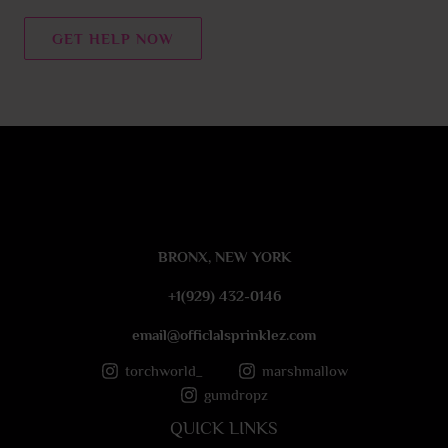
n
t
GET HELP NOW
o
r
M
e
s
s
a
g
e
BRONX, NEW YORK
*
+1(929) 432-0146
email@officlalsprinklez.com
torchworld_
marshmallow
gumdropz
QUICK LINKS