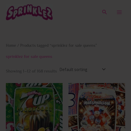
Skip
to
Search
content
Home
/ Products tagged “sprinklez for sale queens”
sprinklez for sale queens
Showing 1–12 of 168 results
This
This
product
prod
has
has
multiple
multi
variants.
varia
The
The
options
opti