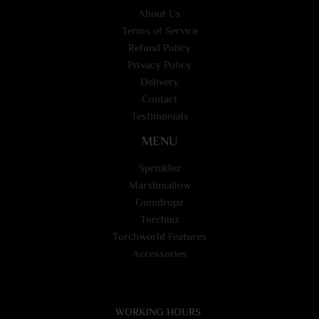
About Us
Terms of Service
Refund Policy
Privacy Policy
Delivery
Contact
Testimonials
MENU
Sprinklez
Marshmallow
Gumdropz
Torchiez
Torchworld Features
Accessories
WORKING HOURS