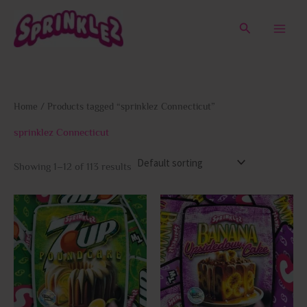
Skip
to
Search
content
Home
/ Products tagged “sprinklez Connecticut”
sprinklez Connecticut
Showing 1–12 of 113 results
This
This
product
prod
has
has
multiple
multi
variants.
varia
The
The
options
opti