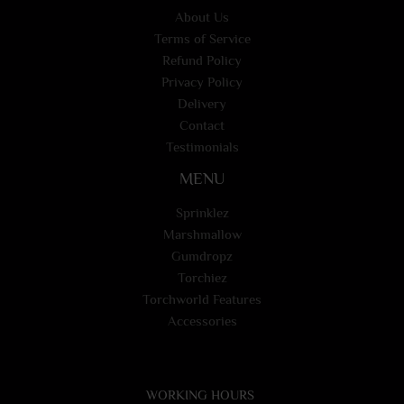
About Us
Terms of Service
Refund Policy
Privacy Policy
Delivery
Contact
Testimonials
MENU
Sprinklez
Marshmallow
Gumdropz
Torchiez
Torchworld Features
Accessories
WORKING HOURS