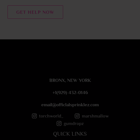
n
t
GET HELP NOW
o
r
M
e
s
s
a
g
e
BRONX, NEW YORK
*
+1(929) 432-0146
email@officlalsprinklez.com
torchworld_
marshmallow
gumdropz
QUICK LINKS