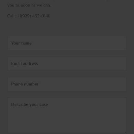
you as soon as we can.
Call: +1(929) 432-0146
N
a
m
E
e
m
*
a
P
i
h
l
o
*
C
n
o
e
m
m
e