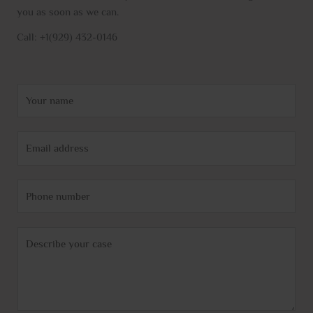
you as soon as we can.
Call: +1(929) 432-0146
N
a
m
E
e
m
*
a
P
i
h
l
o
*
C
n
o
e
m
m
e