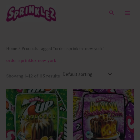
Skip
to
Search
content
Home
/ Products tagged “order sprinklez new york”
order sprinklez new york
Showing 1–12 of 113 results
This
This
product
prod
has
has
multiple
multi
variants.
varia
The
The
options
opti