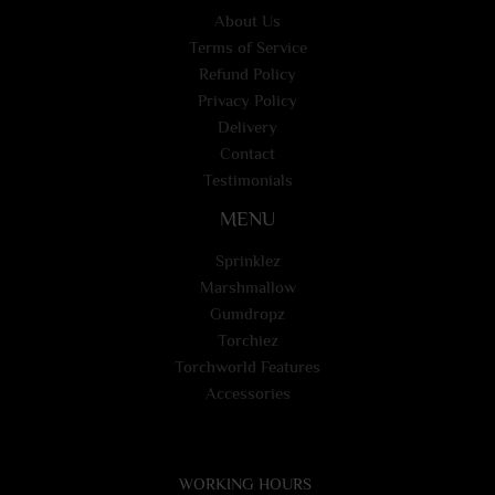
About Us
Terms of Service
Refund Policy
Privacy Policy
Delivery
Contact
Testimonials
MENU
Sprinklez
Marshmallow
Gumdropz
Torchiez
Torchworld Features
Accessories
WORKING HOURS