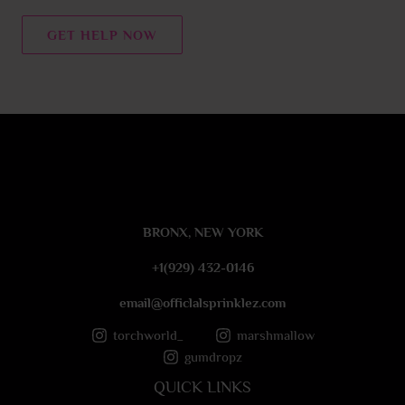
n
t
GET HELP NOW
o
r
M
e
s
s
a
g
e
BRONX, NEW YORK
*
+1(929) 432-0146
email@officlalsprinklez.com
torchworld_
marshmallow
gumdropz
QUICK LINKS