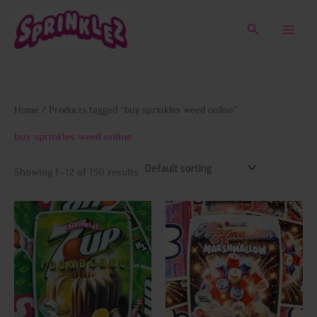
Skip
to
Search
content
Home
/ Products tagged “buy sprinkles weed online”
buy sprinkles weed online
Showing 1–12 of 130 results
This
This
product
prod
has
has
multiple
multi
variants.
varia
The
The
options
opti