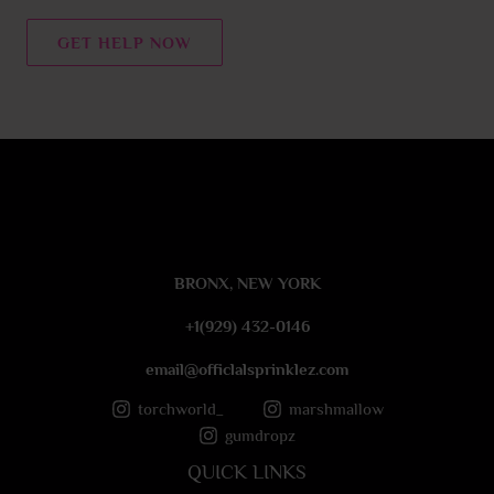
n
t
GET HELP NOW
o
r
M
e
s
s
a
g
e
BRONX, NEW YORK
*
+1(929) 432-0146
email@officlalsprinklez.com
torchworld_
marshmallow
gumdropz
QUICK LINKS