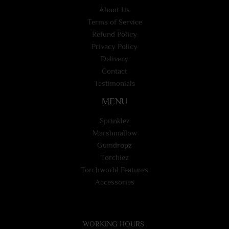
About Us
Terms of Service
Refund Policy
Privacy Policy
Delivery
Contact
Testimonials
MENU
Sprinklez
Marshmallow
Gumdropz
Torchiez
Torchworld Features
Accessories
WORKING HOURS