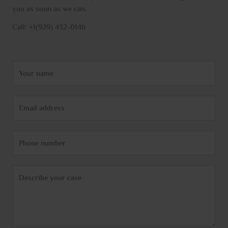
you as soon as we can.
Call: +1(929) 432-0146
N
a
m
E
e
m
*
a
P
i
h
l
o
*
C
n
o
e
m
m
e