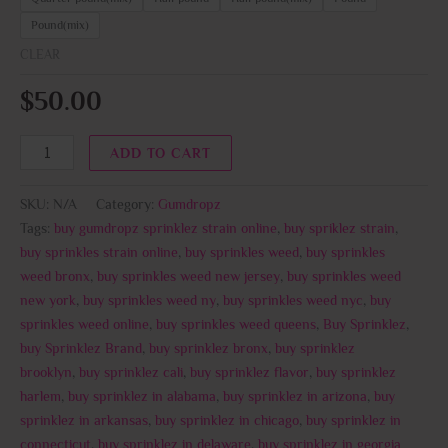
Pound(mix)
CLEAR
$
50.00
ADD TO CART
SKU:
N/A
Category:
Gumdropz
Tags:
buy gumdropz sprinklez strain online
,
buy spriklez strain
,
buy sprinkles strain online
,
buy sprinkles weed
,
buy sprinkles
weed bronx
,
buy sprinkles weed new jersey
,
buy sprinkles weed
new york
,
buy sprinkles weed ny
,
buy sprinkles weed nyc
,
buy
sprinkles weed online
,
buy sprinkles weed queens
,
Buy Sprinklez
,
buy Sprinklez Brand
,
buy sprinklez bronx
,
buy sprinklez
brooklyn
,
buy sprinklez cali
,
buy sprinklez flavor
,
buy sprinklez
harlem
,
buy sprinklez in alabama
,
buy sprinklez in arizona
,
buy
sprinklez in arkansas
,
buy sprinklez in chicago
,
buy sprinklez in
connecticut
,
buy sprinklez in delaware
,
buy sprinklez in georgia