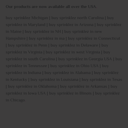
Our products are now available all over the USA
.
buy sprinklez Michigan | buy sprinklez north Carolina | buy
sprinklez in Maryland | buy sprinklez in Arizona | buy sprinklez
in Maine | buy sprinklez in NH | buy sprinklez in new
Hampshire | buy sprinklez in ma | buy sprinklez in Connecticut
| buy sprinklez in Penn | buy sprinklez in Delaware | buy
sprinklez in Virginia | buy sprinklez in west Virginia | buy
sprinklez in south Carolina | buy sprinklez in Georgia USA | buy
sprinklez in Tennessee | buy sprinklez in Ohio USA | buy
sprinklez in Indiana | buy sprinklez in Alabama | buy sprinklez
in Kentucky | buy sprinklez in Louisiana | buy sprinklez in Texas
| buy sprinklez in Oklahoma | buy sprinklez in Arkansas | buy
sprinklez in Iowa USA | buy sprinklez in Illinois | buy sprinklez
in Chicago
.