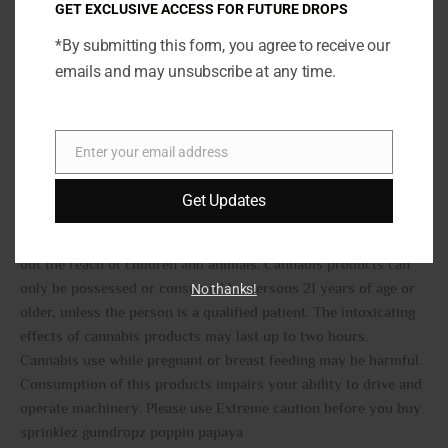
in the world.
GET EXCLUSIVE ACCESS FOR FUTURE DROPS
*By submitting this form, you agree to receive our
Gumdropz poppin papaya strain
emails and may unsubscribe at any time.
THC : 33.99%
CBD :0.182%
Enter your email address
TOTAL:34.45%
Email
Get Updates
Warning
This product contains Cannabis, a Schedule 1 substance Keep
out the reach of children and animals. Cannabis products can
only be possessed or consumed by persons 21 years of age or
No thanks!
older, unless the person is a qualified patient. The intoxicating
effects of cannabis products may last up to two hours.
Cannabis use while pregnant or breast feeding may be harmful.
Consumption of this products impairs your ability to drive and
operate machinery. Please use Extreme caution before you buy
sprinklez gumdropz poppin papaya