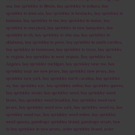
usa
,
buy sprinklez in illinois
,
buy sprinklez in indiana
,
buy
sprinklez in iowa usa
,
buy sprinklez in kentucky
,
buy sprinklez in
louisiana
,
buy sprinklez in ma
,
buy sprinklez in maine
,
buy
sprinklez in maryland
,
buy sprinklez in new hampshire
,
buy
sprinklez in nh
,
buy sprinklez in ohio usa
,
buy sprinklez in
oklahoma
,
buy sprinklez in penn
,
buy sprinklez in south carolina
,
buy sprinklez in tennessee
,
buy sprinklez in texas
,
buy sprinklez
in virginia
,
buy sprinklez in west virginia
,
Buy sprinklez los
Angeles
,
buy sprinklez michigan
,
buy sprinklez near me
,
buy
sprinklez near me new jersey
,
buy sprinklez new jersey
,
buy
sprinklez new york
,
buy sprinklez north carolina
,
buy sprinklez
ny
,
buy sprinklez nyc
,
buy sprinklez online
,
buy sprinklez queens
,
buy sprinklez strain
,
buy sprinklez weed
,
buy sprinklez weed
bronx
,
buy sprinklez weed brooklyn
,
buy sprinklez weed new
jersey
,
buy sprinklez weed new york
,
buy sprinklez weed ny
,
buy
sprinklez weed nyc
,
buy sprinklez weed online
,
buy sprinklez
weed queens
,
gumdropz sprinklez brand
,
gumdropz strain
,
how
to buy sprinklez in new jersey
,
order sprinklez brand
,
order