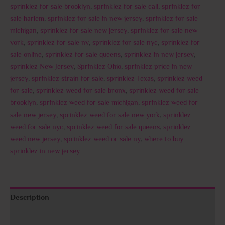
sprinklez for sale brooklyn
,
sprinklez for sale cali
,
sprinklez for
sale harlem
,
sprinklez for sale in new jersey
,
sprinklez for sale
michigan
,
sprinklez for sale new jersey
,
sprinklez for sale new
york
,
sprinklez for sale ny
,
sprinklez for sale nyc
,
sprinklez for
sale online
,
sprinklez for sale queens
,
sprinklez in new jersey
,
sprinklez New Jersey
,
Sprinklez Ohio
,
sprinklez price in new
jersey
,
sprinklez strain for sale
,
sprinklez Texas
,
sprinklez weed
for sale
,
sprinklez weed for sale bronx
,
sprinklez weed for sale
brooklyn
,
sprinklez weed for sale michigan
,
sprinklez weed for
sale new jersey
,
sprinklez weed for sale new york
,
sprinklez
weed for sale nyc
,
sprinklez weed for sale queens
,
sprinklez
weed new jersey
,
sprinklez weed or sale ny
,
where to buy
sprinklez in new jersey
Description
Additional information