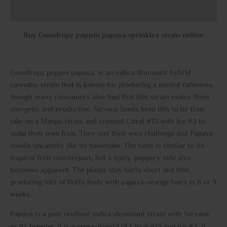
Reviews (0)
Buy Gumdropz poppin papaya sprinklez strain online
Gumdropz poppin papaya: is an indica-dominant hybrid
cannabis strain that is known for producing a mental calmness,
though many consumers also find that this strain makes them
energetic and productive. Nirvana Seeds bred this to be their
take on a Mango strain and crossed Citral #13 with Ice #2 to
make their own fruit. They met their own challenge and Papaya
smells uncannily like its namesake. The taste is similar to its
tropical fruit counterpart, but a spicy, peppery side also
becomes apparent. The plants stay fairly short and thin,
producing lots of fluffy buds with papaya-orange hairs in 8 or 9
weeks.
Papaya is a pest resilient indica-dominant strain with Nirvana
as its breeder. It is a cross-hybrid of Citral #13 and Ice #2. It