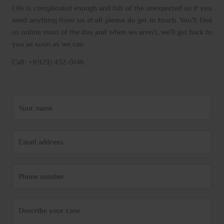
Life is complicated enough and full of the unexpected so if you
need anything from us at all please do get in touch. You’ll find
us online most of the day and when we aren’t, we’ll get back to
you as soon as we can.
Call: +1(929) 432-0146
N
a
m
E
e
m
*
a
P
i
h
l
o
*
C
n
o
e