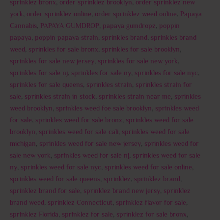
sprinklez bronx
,
order sprinklez brooklyn
,
order sprinklez new
york
,
order sprinklez online
,
order sprinklez weed online
,
Papaya
Cannabis
,
PAPAYA GUMDROP
,
papaya gumdropz
,
poppin
papaya
,
poppin papaya strain
,
sprinkles brand
,
sprinkles brand
weed
,
sprinkles for sale bronx
,
sprinkles for sale brooklyn
,
sprinkles for sale new jersey
,
sprinkles for sale new york
,
sprinkles for sale nj
,
sprinkles for sale ny
,
sprinkles for sale nyc
,
sprinkles for sale queens
,
sprinkles strain
,
sprinkles strain for
sale
,
sprinkles strain in stock
,
sprinkles strain near me
,
sprinkles
weed brooklyn
,
sprinkles weed foe sale brooklyn
,
sprinkles weed
for sale
,
sprinkles weed for sale bronx
,
sprinkles weed for sale
brooklyn
,
sprinkles weed for sale cali
,
sprinkles weed for sale
michigan
,
sprinkles weed for sale new jersey
,
sprinkles weed for
sale new york
,
sprinkles weed for sale nj
,
sprinkles weed for sale
ny
,
sprinkles weed for sale nyc
,
sprinkles weed for sale online
,
sprinkles weed for sale queens
,
sprinklez
,
sprinklez brand
,
sprinklez brand for sale
,
sprinklez brand new jersy
,
sprinklez
brand weed
,
sprinklez Connecticut
,
sprinklez flavor for sale
,
sprinklez Florida
,
sprinklez for sale
,
sprinklez for sale bronx
,