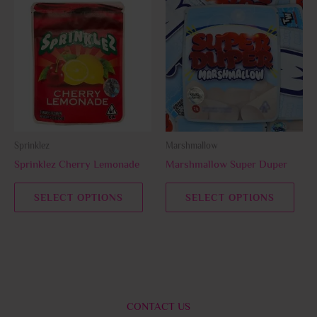
This
This
product
prod
has
has
multiple
multi
variants.
varia
The
The
options
opti
may
may
be
be
Sprinklez
Marshmallow
chosen
chos
Sprinklez Cherry Lemonade
Marshmallow Super Duper
on
on
the
the
SELECT OPTIONS
SELECT OPTIONS
product
prod
page
page
CONTACT US