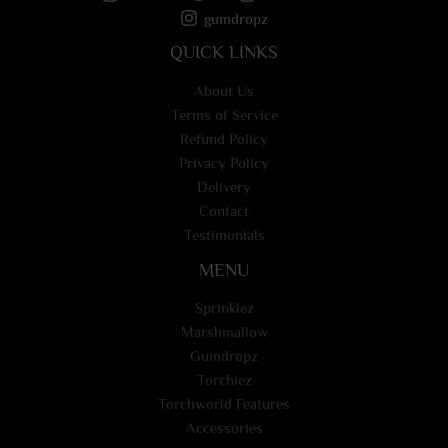
gumdropz
QUICK LINKS
About Us
Terms of Service
Refund Policy
Privacy Policy
Delivery
Contact
Testimonials
MENU
Sprinklez
Marshmallow
Gumdropz
Torchiez
Torchworld Features
Accessories