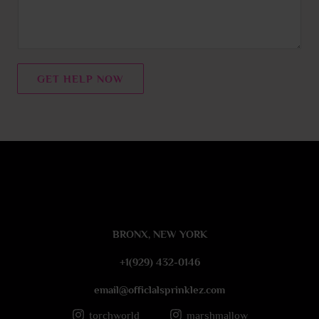
m
m
e
n
t
GET HELP NOW
o
r
M
e
s
s
a
g
e
BRONX, NEW YORK
*
+1(929) 432-0146
email@officlalsprinklez.com
torchworld_
marshmallow