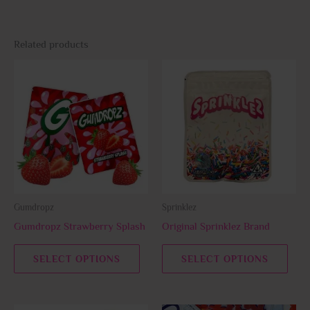
Related products
This
This
product
prod
has
has
multiple
multi
variants.
varia
The
The
options
opti
may
may
be
be
Gumdropz
Sprinklez
chosen
chos
Gumdropz Strawberry Splash
Original Sprinklez Brand
on
on
the
the
SELECT OPTIONS
SELECT OPTIONS
product
prod
page
page