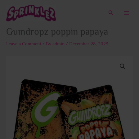
Skip
to
Search
content
Gumdropz poppin papaya
Leave a Comment
/ By
admin
/
December 28, 2023
Price
Gumdropz
range:
poppin
$50.00
papaya
through
quantity
$1,800.00