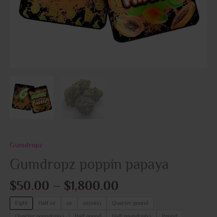
Gumdropz
Gumdropz poppin papaya
$
50.00
–
$
1,800.00
Eight
Half oz
oz
oz(mix)
Quarter pound
Quarter pound(mix)
Half pound
Half pound(mix)
Pound