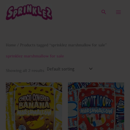
Skip
to
Search
content
Home
/ Products tagged “sprinklez marshmallow for sale”
sprinklez marshmallow for sale
Showing all 2 results
This
This
product
prod
has
has
multiple
multi
variants.
varia
The
The
options
opti