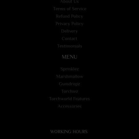
About Us
Terms of Service
Refund Policy
Privacy Policy
Delivery
Contact
Testimonials
MENU
Sprinklez
Marshmallow
Gumdropz
Torchiez
Torchworld Features
Accessories
WORKING HOURS