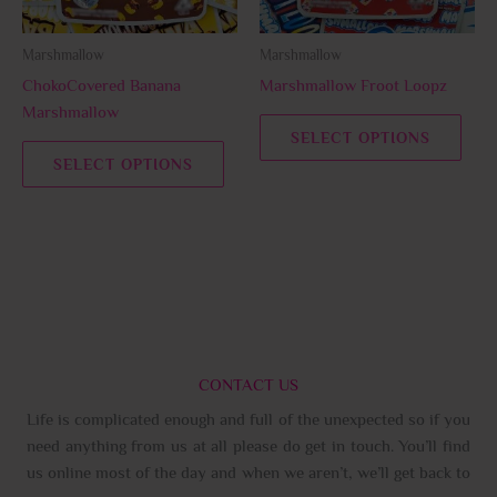
may
may
be
be
Marshmallow
Marshmallow
chosen
chos
ChokoCovered Banana
Marshmallow Froot Loopz
on
on
Marshmallow
the
the
SELECT OPTIONS
product
prod
SELECT OPTIONS
page
page
CONTACT US
Life is complicated enough and full of the unexpected so if you
need anything from us at all please do get in touch. You’ll find
us online most of the day and when we aren’t, we’ll get back to