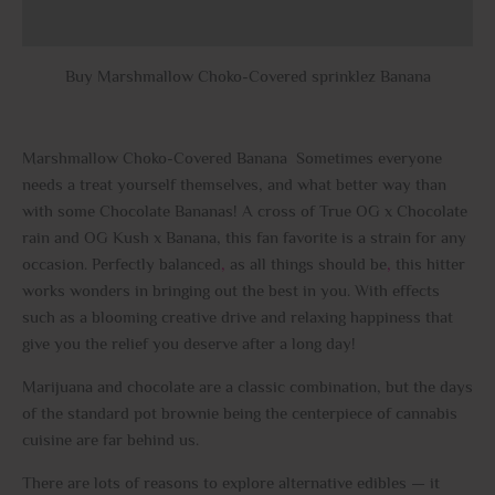
Reviews (0)
Buy Marshmallow Choko-Covered sprinklez Banana
Marshmallow Choko-Covered Banana Sometimes everyone
needs a treat yourself themselves, and what better way than
with some Chocolate Bananas! A cross of True OG x Chocolate
rain and OG Kush x Banana, this fan favorite is a strain for any
occasion. Perfectly balanced
,
as all things should be
,
this hitter
works wonders in bringing out the best in you. With effects
such as a blooming creative drive and relaxing happiness that
give you the relief you deserve after a long day!
Marijuana and chocolate are a classic combination, but the days
of the standard pot brownie being the centerpiece of cannabis
cuisine are far behind us.
There are lots of reasons to explore alternative edibles — it