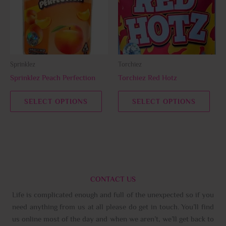
variants.
varia
The
The
options
opti
may
may
be
be
Sprinklez
Torchiez
chosen
chos
Sprinklez Peach Perfection
Torchiez Red Hotz
on
on
the
the
SELECT OPTIONS
SELECT OPTIONS
product
prod
page
page
CONTACT US
Life is complicated enough and full of the unexpected so if you
need anything from us at all please do get in touch. You’ll find
us online most of the day and when we aren’t, we’ll get back to