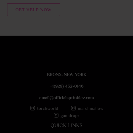
n
t
GET HELP NOW
o
r
M
e
s
s
a
g
e
BRONX, NEW YORK
*
+1(929) 432-0146
email@officlalsprinklez.com
torchworld_
marshmallow
gumdropz
QUICK LINKS