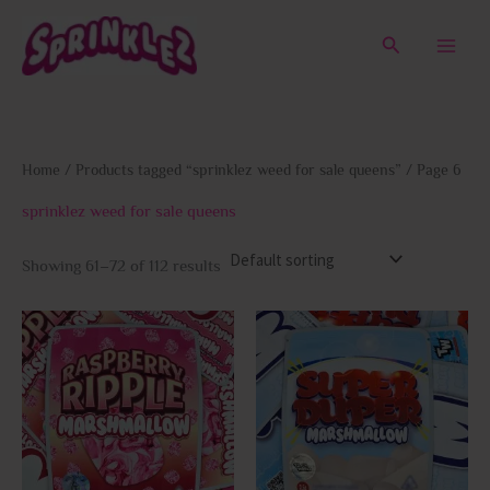
Skip
to
Search
content
Home
/
Products tagged “sprinklez weed for sale queens”
/ Page 6
sprinklez weed for sale queens
Showing 61–72 of 112 results
This
This
product
prod
has
has
multiple
multi
variants.
varia
The
The
options
opti