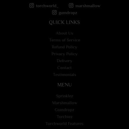
torchworld_
marshmallow
gumdropz
QUICK LINKS
About Us
Terms of Service
Refund Policy
Privacy Policy
Delivery
Contact
Testimonials
MENU
Sprinklez
Marshmallow
Gumdropz
Torchiez
Torchworld Features