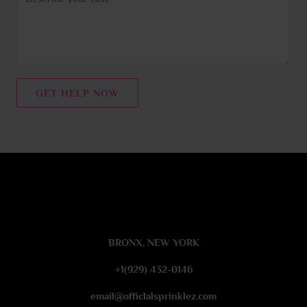
o
e
m
m
e
n
t
GET HELP NOW
o
r
M
e
s
s
a
g
e
BRONX, NEW YORK
*
+1(929) 432-0146
email@officlalsprinklez.com