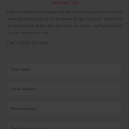
CONTACT US
Life is complicated enough and full of the unexpected so if you
need anything from us at all please do get in touch. You’ll find
us online most of the day and when we aren’t, we’ll get back to
you as soon as we can.
Call: +1(929) 432-0146
N
a
m
E
e
m
*
a
P
i
h
l
o
*
C
n