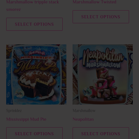
Marshmallow tripple stack
Marshmallow Twisted
on
on
smorez
the
the
SELECT OPTIONS
product
prod
SELECT OPTIONS
page
page
This
This
product
prod
has
has
multiple
multi
variants.
varia
The
The
options
opti
may
may
be
be
Sprinklez
Marshmallow
chosen
chos
Mississippi Mud Pie
Neapolitan
on
on
the
the
SELECT OPTIONS
SELECT OPTIONS
product
prod