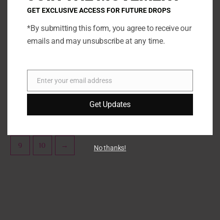
options
opti
GET EXCLUSIVE ACCESS FOR FUTURE DROPS
may
may
*By submitting this form, you agree to receive our
be
be
Torchworld Features
Sprinklez
emails and may unsubscribe at any time.
chosen
chos
Peanut Butter Banana Blast
Powdered Sugar Donuts
on
on
the
the
SELECT OPTIONS
SELECT OPTIONS
product
prod
Enter your email address
Email
page
page
Get Updates
←
1
2
3
4
5
6
7
8
9
10
→
No thanks!