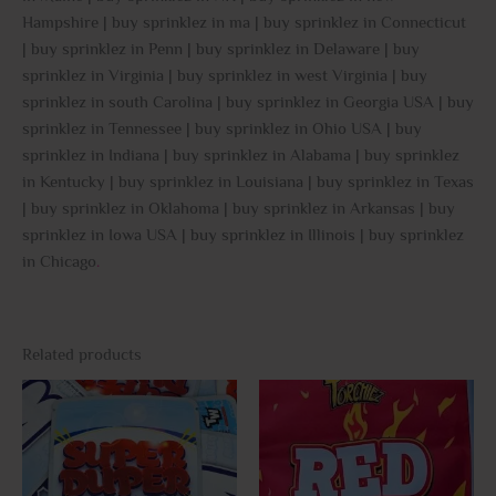
Hampshire | buy sprinklez in ma | buy sprinklez in Connecticut
| buy sprinklez in Penn | buy sprinklez in Delaware | buy
sprinklez in Virginia | buy sprinklez in west Virginia | buy
sprinklez in south Carolina | buy sprinklez in Georgia USA | buy
sprinklez in Tennessee | buy sprinklez in Ohio USA | buy
sprinklez in Indiana | buy sprinklez in Alabama | buy sprinklez
in Kentucky | buy sprinklez in Louisiana | buy sprinklez in Texas
| buy sprinklez in Oklahoma | buy sprinklez in Arkansas | buy
sprinklez in Iowa USA | buy sprinklez in Illinois | buy sprinklez
in Chicago
.
Related products
This
This
product
prod
has
has
multiple
multi