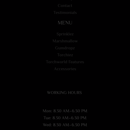
Contact
Testimonials
MENU
Sprinklez
Marshmallow
Gumdropz
Torchiez
Torchworld Features
Accessories
WORKING HOURS
Mon: 8.30 AM–6.30 PM
Tue: 8.30 AM–6.30 PM
Wed: 8.30 AM–6.30 PM