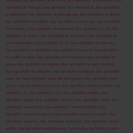
alabama
,
buy sprinklez in arizona
,
buy sprinklez in arkansas
,
buy
sprinklez in chicago
,
buy sprinklez in connecticut
,
buy sprinklez
in delaware
,
buy sprinklez in georgia usa
,
buy sprinklez in illinois
,
buy sprinklez in indiana
,
buy sprinklez in iowa usa
,
buy sprinklez
in kentucky
,
buy sprinklez in louisiana
,
buy sprinklez in ma
,
buy
sprinklez in maine
,
buy sprinklez in maryland
,
buy sprinklez in
new hampshire
,
buy sprinklez in nh
,
buy sprinklez in ohio usa
,
buy sprinklez in oklahoma
,
buy sprinklez in penn
,
buy sprinklez
in south carolina
,
buy sprinklez in tennessee
,
buy sprinklez in
texas
,
buy sprinklez in virginia
,
buy sprinklez in west virginia
,
Buy sprinklez los Angeles
,
buy sprinklez michigan
,
buy sprinklez
near me
,
buy sprinklez near me new jersey
,
buy sprinklez new
jersey
,
buy sprinklez new york
,
buy sprinklez north carolina
,
buy
sprinklez ny
,
buy sprinklez nyc
,
buy sprinklez online
,
buy
sprinklez queen
,
buy sprinklez queens
,
buy sprinklez weed
,
buy
sprinklez weed bronx
,
buy sprinklez weed brooklyn
,
buy
sprinklez weed new jersey
,
buy sprinklez weed new york
,
buy
sprinklez weed ny
,
buy sprinklez weed nyc
,
buy sprinklez weed
online
,
buy sprinklez weed queens
,
how to buy sprinklez in new