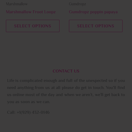
be
be
Marshmallow
Gumdropz
chosen
chos
Marshmallow Froot Loopz
Gumdropz poppin papaya
on
on
the
the
SELECT OPTIONS
SELECT OPTIONS
product
prod
page
page
CONTACT US
Life is complicated enough and full of the unexpected so if you
need anything from us at all please do get in touch. You’ll find
us online most of the day and when we aren’t, we’ll get back to
you as soon as we can.
Call: +1(929) 432-0146