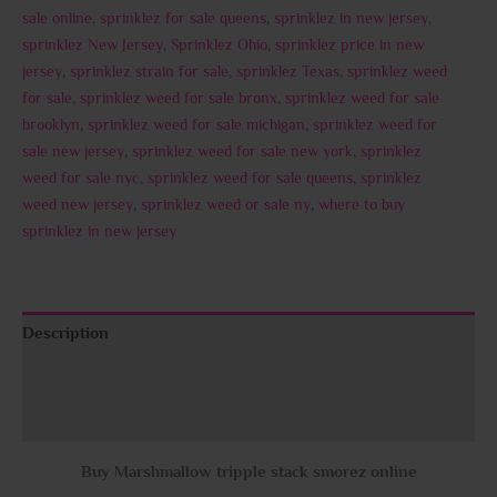
sale online
,
sprinklez for sale queens
,
sprinklez in new jersey
,
sprinklez New Jersey
,
Sprinklez Ohio
,
sprinklez price in new
jersey
,
sprinklez strain for sale
,
sprinklez Texas
,
sprinklez weed
for sale
,
sprinklez weed for sale bronx
,
sprinklez weed for sale
brooklyn
,
sprinklez weed for sale michigan
,
sprinklez weed for
sale new jersey
,
sprinklez weed for sale new york
,
sprinklez
weed for sale nyc
,
sprinklez weed for sale queens
,
sprinklez
weed new jersey
,
sprinklez weed or sale ny
,
where to buy
sprinklez in new jersey
Description
Additional information
Reviews (0)
Buy Marshmallow tripple stack smorez online