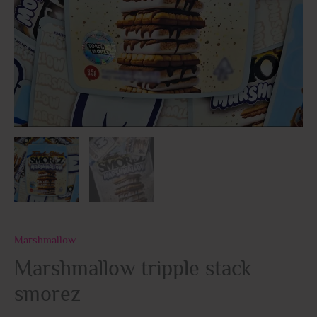
Marshmallow
Marshmallow tripple stack
smorez