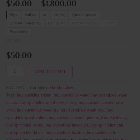
$
50.00
–
$
1,800.00
Eight
Half oz
oz
oz(mix)
Quarter pound
Quarter pound(mix)
Half pound
Half pound(mix)
Pound
Pound(mix)
CLEAR
$
50.00
ADD TO CART
SKU:
N/A
Category:
Marshmallow
Tags:
buy spriklez strain
,
buy sprinkles weed
,
buy sprinkles weed
bronx
,
buy sprinkles weed new jersey
,
buy sprinkles weed new
york
,
buy sprinkles weed ny
,
buy sprinkles weed nyc
,
buy
sprinkles weed online
,
buy sprinkles weed queens
,
Buy Sprinklez
,
buy sprinklez bronx
,
buy sprinklez brooklyn
,
buy sprinklez cali
,
buy sprinklez flavor
,
buy sprinklez harlem
,
buy sprinklez in