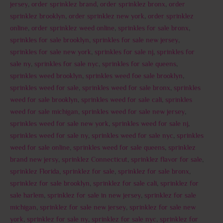
jersey
,
order sprinklez brand
,
order sprinklez bronx
,
order
sprinklez brooklyn
,
order sprinklez new york
,
order sprinklez
online
,
order sprinklez weed online
,
sprinkles for sale bronx
,
sprinkles for sale brooklyn
,
sprinkles for sale new jersey
,
sprinkles for sale new york
,
sprinkles for sale nj
,
sprinkles for
sale ny
,
sprinkles for sale nyc
,
sprinkles for sale queens
,
sprinkles weed brooklyn
,
sprinkles weed foe sale brooklyn
,
sprinkles weed for sale
,
sprinkles weed for sale bronx
,
sprinkles
weed for sale brooklyn
,
sprinkles weed for sale cali
,
sprinkles
weed for sale michigan
,
sprinkles weed for sale new jersey
,
sprinkles weed for sale new york
,
sprinkles weed for sale nj
,
sprinkles weed for sale ny
,
sprinkles weed for sale nyc
,
sprinkles
weed for sale online
,
sprinkles weed for sale queens
,
sprinklez
brand new jersy
,
sprinklez Connecticut
,
sprinklez flavor for sale
,
sprinklez Florida
,
sprinklez for sale
,
sprinklez for sale bronx
,
sprinklez for sale brooklyn
,
sprinklez for sale cali
,
sprinklez for
sale harlem
,
sprinklez for sale in new jersey
,
sprinklez for sale
michigan
,
sprinklez for sale new jersey
,
sprinklez for sale new
york
,
sprinklez for sale ny
,
sprinklez for sale nyc
,
sprinklez for