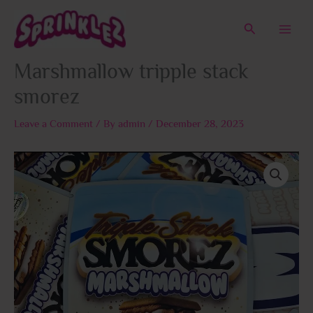
Skip
to
Search
content
Marshmallow tripple stack
smorez
Leave a Comment
/ By
admin
/
December 28, 2023
Price
Marshmallow
range:
tripple
$50.00
stack
through
smorez
$1,800.00
quantity