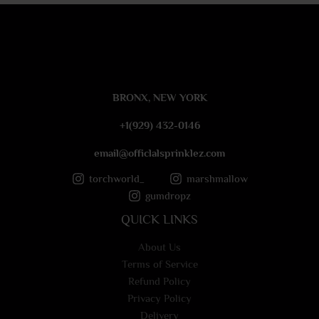
e
s
s
a
g
e
BRONX, NEW YORK
*
+1(929) 432-0146
email@officlalsprinklez.com
torchworld_
marshmallow
gumdropz
QUICK LINKS
About Us
Terms of Service
Refund Policy
Privacy Policy
Delivery