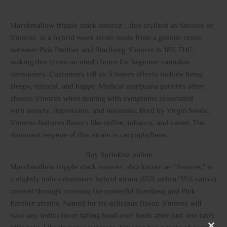
Marshmallow tripple stack smorez , also stylized as Smores or
S’morez, is a hybrid weed strain made from a genetic cross
between Pink Panther and Stardawg. S’mores is 18% THC,
making this strain an ideal choice for beginner cannabis
consumers. Customers tell us S’mores effects include being
sleepy
,
relaxed
,
and happy. Medical marijuana patients often
choose S’mores when dealing with symptoms associated
with anxiety, depression, and insomnia. Bred by Virgin Seeds,
S’mores features flavors like coffee, tobacco, and sweet. The
dominant terpene of this strain is caryophyllene.
Buy Sprinklez online
Marshmallow tripple stack smorez, also known as “Smores,” is
a slightly indica dominant hybrid strain (65% indica/35% sativa)
created through crossing the powerful Stardawg and Pink
Panther strains. Named for its delicious flavor, S’mores will
have any indica lover falling head over heels after just one tasty