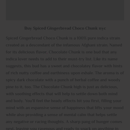
Additional information
Reviews (0)
Buy Spiced Gingerbread Choco Chunk nyc
Spiced Gingerbread Choco Chunk is a 100% pure indica strain
created as a descendant of the infamous Afghani strain. Named
for its delicious flavor
,
Chocolate Chunk is one bud that any
indica lover needs to add to their must-try list. Like its name
suggests, this bud has a sweet and chocolatey flavor with hints
of rich nutty coffee and earthiness upon exhale. The aroma is of
spicy dark chocolate with a punch of herbal coffee and woody
pine to it, too. The Chocolate Chunk high is just as delicious,
with soothing effects that will help to settle down both mind
and body. You’ll feel the heady effects hit you first, filling your
mind with an expansive sense of happiness that lifts your mood
while also providing a sense of mental calm that helps settle
any negative or racing thoughts. A sharp pang of hunger comes
next, leaving you ravenous and ready to snack on anything in