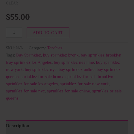
CLEAR
$
55.00
ADD TO CART
SKU:
N/A
Category:
Torchiez
Tags:
Buy Sprinklez
,
buy sprinklez bronx
,
buy sprinklez brooklyn
,
Buy sprinklez los Angeles
,
buy sprinklez near me
,
buy sprinklez
new york
,
buy sprinklez nyc
,
buy sprinklez online
,
buy sprinklez
queens
,
sprinklez for sale bronx
,
sprinklez for sale brooklyn
,
sprinklez for sale los angeles
,
sprinklez for sale new york
,
sprinklez for sale nyc
,
sprinklez for sale online
,
sprinklez or sale
queens
Description