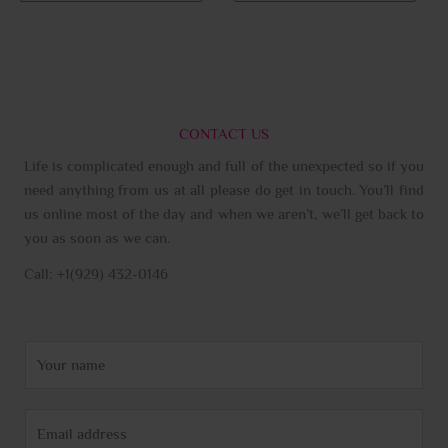
page
page
CONTACT US
Life is complicated enough and full of the unexpected so if you
need anything from us at all please do get in touch. You’ll find
us online most of the day and when we aren’t, we’ll get back to
you as soon as we can.
Call: +1(929) 432-0146
N
a
m
E
e
m
*