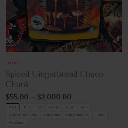
Torchiez
Spiced Gingerbread Choco
Chunk
$
55.00
–
$
2,000.00
Eight
Half oz
oz
oz(mix)
Quarter pound
Quarter pound(mix)
Half pound
Half pound(mix)
Pound
Pound(mix)