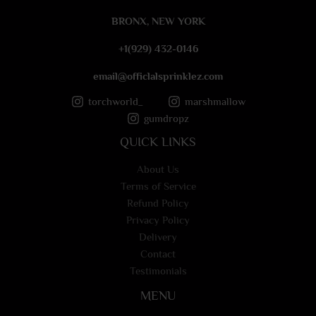
e
BRONX, NEW YORK
*
+1(929) 432-0146
email@officlalsprinklez.com
torchworld_
marshmallow
gumdropz
QUICK LINKS
About Us
Terms of Service
Refund Policy
Privacy Policy
Delivery
Contact
Testimonials
MENU