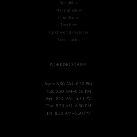
Sprinklez
Marshmallow
Gumdropz
Torchiez
Torchworld Features
Accessories
WORKING HOURS
Mon: 8.30 AM–6.30 PM
Tue: 8.30 AM–6.30 PM
Wed: 8.30 AM–6.30 PM
Thu: 8.30 AM–6.30 PM
Fri: 8.30 AM–6.30 PM