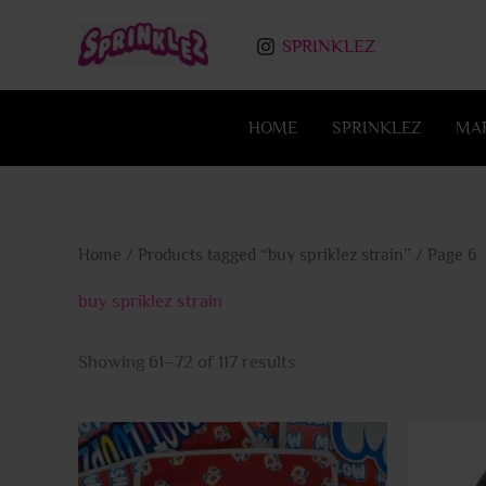
Skip
to
SPRINKLEZ
content
HOME
SPRINKLEZ
MA
Home
/
Products tagged “buy spriklez strain”
/ Page 6
buy spriklez strain
Showing 61–72 of 117 results
This
product