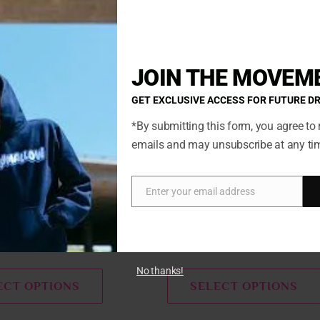
This
product
has
JOIN THE MOVEM
multiple
variants.
GET EXCLUSIVE ACCESS FOR FUTURE D
The
*By submitting this form, you agree to 
options
emails and may unsubscribe at any ti
may
be
chosen
Enter your email address
Email
on
ow
Marshmallow
the
product
reamsicle
Oreo S’mores Marshmallow
page
No thanks!
ECT OPTIONS
SELECT OPTIONS