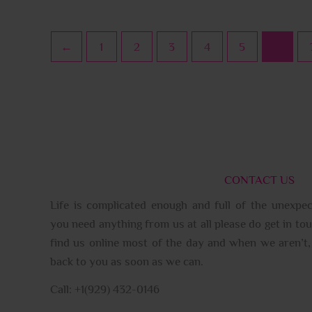
←
1
2
3
4
5
6
CONTACT US
Life is complicated enough and full of the unexpec
you need anything from us at all please do get in tou
find us online most of the day and when we aren’t, 
back to you as soon as we can.
Call: +1(929) 432-0146