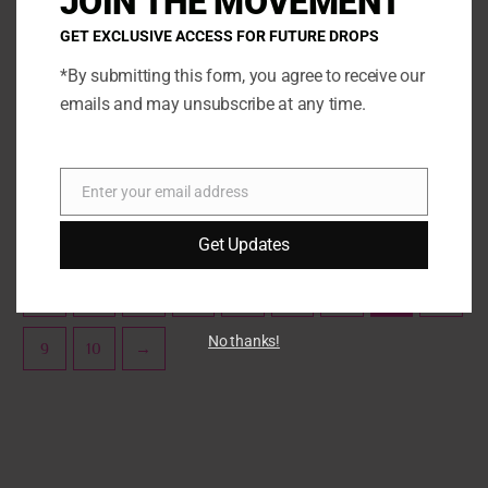
JOIN THE MOVEMENT
The
The
GET EXCLUSIVE ACCESS FOR FUTURE DROPS
options
opti
may
may
*By submitting this form, you agree to receive our
be
be
emails and may unsubscribe at any time.
Sprinklez
Sprinklez
chosen
chos
Sprinklez Apple Pie
Sprinklez Blueberry Pancakes
on
on
the
the
SELECT OPTIONS
SELECT OPTIONS
Enter your email address
product
prod
Email
page
page
Get Updates
←
1
2
3
4
5
6
7
8
No thanks!
9
10
→