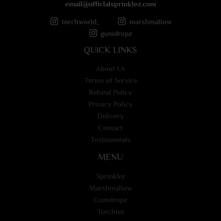
email@officlalsprinklez.com
torchworld_
marshmallow
gumdropz
QUICK LINKS
About Us
Terms of Service
Refund Policy
Privacy Policy
Delivery
Contact
Testimonials
MENU
Sprinklez
Marshmallow
Gumdropz
Torchiez