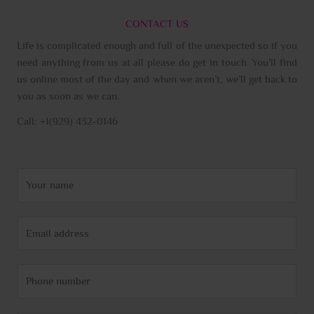
CONTACT US
Life is complicated enough and full of the unexpected so if you
need anything from us at all please do get in touch. You’ll find
us online most of the day and when we aren’t, we’ll get back to
you as soon as we can.
Call: +1(929) 432-0146
N
a
m
E
e
m
*
a
P
i
h
l
o
*