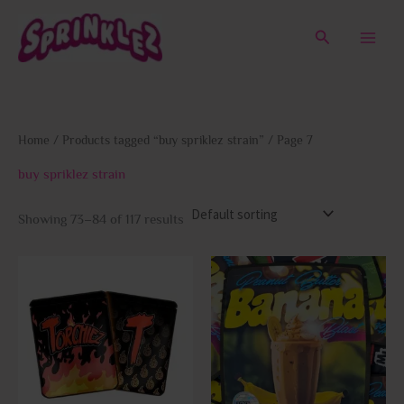
Skip
to
Search
content
Home
/
Products tagged “buy spriklez strain”
/ Page 7
buy spriklez strain
Showing 73–84 of 117 results
This
This
product
prod
has
has
multiple
multi
variants.
varia
The
The
options
opti