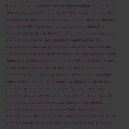
Buy sprinklez los Angeles
,
buy sprinklez michigan
,
buy sprinklez
near me
,
buy sprinklez near me new jersey
,
buy sprinklez new
jersey
,
buy sprinklez new york
,
buy sprinklez north carolina
,
buy
sprinklez ny
,
buy sprinklez nyc
,
buy sprinklez online
,
buy
sprinklez queen
,
buy sprinklez queens
,
buy sprinklez weed
,
buy
sprinklez weed bronx
,
buy sprinklez weed brooklyn
,
buy
sprinklez weed new jersey
,
buy sprinklez weed new york
,
buy
sprinklez weed ny
,
buy sprinklez weed nyc
,
buy sprinklez weed
online
,
buy sprinklez weed queens
,
how to buy sprinklez in new
jersey
,
order sprinklez brand
,
order sprinklez bronx
,
order
sprinklez brooklyn
,
order sprinklez new york
,
order sprinklez
online
,
order sprinklez weed online
,
sprinkles for sale bronx
,
sprinkles for sale brooklyn
,
sprinkles for sale new jersey
,
sprinkles for sale new york
,
sprinkles for sale nj
,
sprinkles for
sale ny
,
sprinkles for sale nyc
,
sprinkles for sale queens
,
sprinkles weed brooklyn
,
sprinkles weed foe sale brooklyn
,
sprinkles weed for sale
,
sprinkles weed for sale bronx
,
sprinkles
weed for sale brooklyn
,
sprinkles weed for sale cali
,
sprinkles