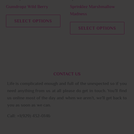
chosen
chos
Gumdropz Wild Berry
Sprinklez Marshmallow
on
on
Madness
the
the
SELECT OPTIONS
product
prod
SELECT OPTIONS
page
page
CONTACT US
Life is complicated enough and full of the unexpected so if you
need anything from us at all please do get in touch. You’ll find
us online most of the day and when we aren’t, we’ll get back to
you as soon as we can.
Call: +1(929) 432-0146