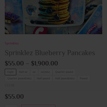
Sprinklez
Sprinklez Blueberry Pancakes
$
55.00
–
$
1,900.00
Eight
Half oz
oz
oz(mix)
Quarter pound
Quarter pound(mix)
Half pound
Half pound(mix)
Pound
CLEAR
$
55.00