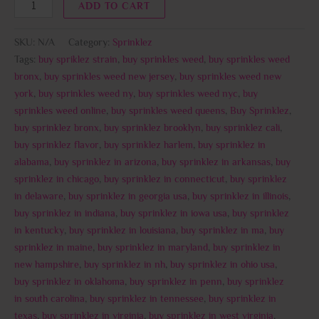
ADD TO CART
SKU:
N/A
Category:
Sprinklez
Tags:
buy spriklez strain
,
buy sprinkles weed
,
buy sprinkles weed
bronx
,
buy sprinkles weed new jersey
,
buy sprinkles weed new
york
,
buy sprinkles weed ny
,
buy sprinkles weed nyc
,
buy
sprinkles weed online
,
buy sprinkles weed queens
,
Buy Sprinklez
,
buy sprinklez bronx
,
buy sprinklez brooklyn
,
buy sprinklez cali
,
buy sprinklez flavor
,
buy sprinklez harlem
,
buy sprinklez in
alabama
,
buy sprinklez in arizona
,
buy sprinklez in arkansas
,
buy
sprinklez in chicago
,
buy sprinklez in connecticut
,
buy sprinklez
in delaware
,
buy sprinklez in georgia usa
,
buy sprinklez in illinois
,
buy sprinklez in indiana
,
buy sprinklez in iowa usa
,
buy sprinklez
in kentucky
,
buy sprinklez in louisiana
,
buy sprinklez in ma
,
buy
sprinklez in maine
,
buy sprinklez in maryland
,
buy sprinklez in
new hampshire
,
buy sprinklez in nh
,
buy sprinklez in ohio usa
,
buy sprinklez in oklahoma
,
buy sprinklez in penn
,
buy sprinklez
in south carolina
,
buy sprinklez in tennessee
,
buy sprinklez in
texas
,
buy sprinklez in virginia
,
buy sprinklez in west virginia
,