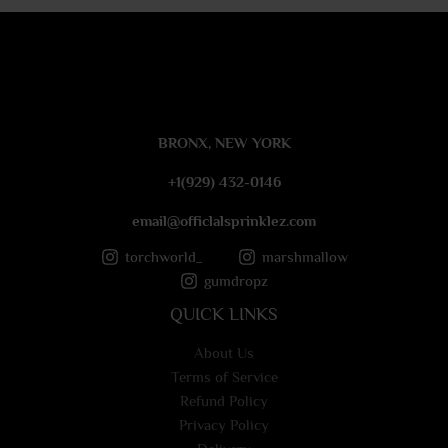
e
s
s
a
g
e
BRONX, NEW YORK
*
+1(929) 432-0146
email@officlalsprinklez.com
torchworld_
marshmallow
gumdropz
QUICK LINKS
About Us
Terms of Service
Refund Policy
Privacy Policy