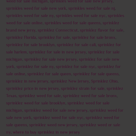
weed for sale michigan
,
sprinkles weed for sale new jersey
,
sprinkles weed for sale new york
,
sprinkles weed for sale nj
,
sprinkles weed for sale ny
,
sprinkles weed for sale nyc
,
sprinkles
weed for sale online
,
sprinkles weed for sale queens
,
sprinklez
brand new jersy
,
sprinklez Connecticut
,
sprinklez flavor for sale
,
sprinklez Florida
,
sprinklez for sale
,
sprinklez for sale bronx
,
sprinklez for sale brooklyn
,
sprinklez for sale cali
,
sprinklez for
sale harlem
,
sprinklez for sale in new jersey
,
sprinklez for sale
michigan
,
sprinklez for sale new jersey
,
sprinklez for sale new
york
,
sprinklez for sale ny
,
sprinklez for sale nyc
,
sprinklez for
sale online
,
sprinklez for sale queen
,
sprinklez for sale queens
,
sprinklez in new jersey
,
sprinklez New Jersey
,
Sprinklez Ohio
,
sprinklez price in new jersey
,
sprinklez strain for sale
,
sprinklez
Texas
,
sprinklez weed for sale
,
sprinklez weed for sale bronx
,
sprinklez weed for sale brooklyn
,
sprinklez weed for sale
michigan
,
sprinklez weed for sale new jersey
,
sprinklez weed for
sale new york
,
sprinklez weed for sale nyc
,
sprinklez weed for
sale queens
,
sprinklez weed new jersey
,
sprinklez weed or sale
ny
,
where to buy sprinklez in new jersey