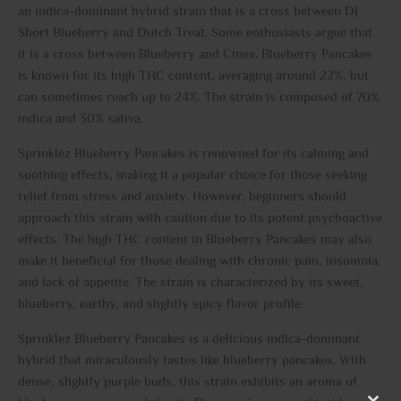
an indica-dominant hybrid strain that is a cross between DJ
Short Blueberry and Dutch Treat. Some enthusiasts argue that
it is a cross between Blueberry and Cinex. Blueberry Pancakes
is known for its high THC content, averaging around 22%, but
can sometimes reach up to 24%. The strain is composed of 70%
indica and 30% sativa.
Sprinklez Blueberry Pancakes is renowned for its calming and
soothing effects, making it a popular choice for those seeking
relief from stress and anxiety. However, beginners should
approach this strain with caution due to its potent psychoactive
effects. The high THC content in Blueberry Pancakes may also
make it beneficial for those dealing with chronic pain, insomnia,
and lack of appetite. The strain is characterized by its sweet,
blueberry, earthy, and slightly spicy flavor profile.
Sprinklez Blueberry Pancakes is a delicious indica-dominant
hybrid that miraculously tastes like blueberry pancakes. With
dense, slightly purple buds, this strain exhibits an aroma of