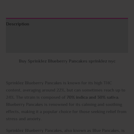
Description
Additional information
Reviews (0)
Buy Sprinklez Blueberry Pancakes sprinklez nyc
Sprinklez Blueberry Pancakes is known for its high THC
content, averaging around 22%, but can sometimes reach up to
24%. The strain is composed of
70% indica and 30% sativa
.
Blueberry Pancakes is renowned for its calming and soothing
effects, making it a popular choice for those seeking relief from
stress and anxiety.
Sprinklez Blueberry Pancakes, also known as Blue Pancakes, is