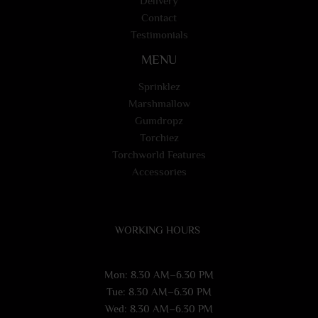
Delivery
Contact
Testimonials
MENU
Sprinklez
Marshmallow
Gumdropz
Torchiez
Torchworld Features
Accessories
WORKING HOURS
Mon: 8.30 AM–6.30 PM
Tue: 8.30 AM–6.30 PM
Wed: 8.30 AM–6.30 PM