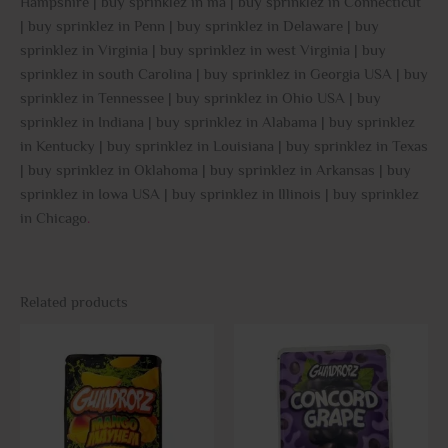
Hampshire | buy sprinklez in ma | buy sprinklez in Connecticut
| buy sprinklez in Penn | buy sprinklez in Delaware | buy
sprinklez in Virginia | buy sprinklez in west Virginia | buy
sprinklez in south Carolina | buy sprinklez in Georgia USA | buy
sprinklez in Tennessee | buy sprinklez in Ohio USA | buy
sprinklez in Indiana | buy sprinklez in Alabama | buy sprinklez
in Kentucky | buy sprinklez in Louisiana | buy sprinklez in Texas
| buy sprinklez in Oklahoma | buy sprinklez in Arkansas | buy
sprinklez in Iowa USA | buy sprinklez in Illinois | buy sprinklez
in Chicago
.
Related products
This
This
product
prod
has
has
multiple
multi
variants.
varia