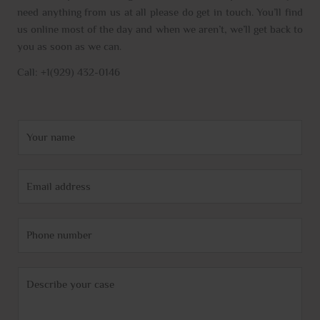
need anything from us at all please do get in touch. You’ll find
us online most of the day and when we aren’t, we’ll get back to
you as soon as we can.
Call: +1(929) 432-0146
N
a
m
E
e
m
*
a
P
i
h
l
o
*
C
n
o
e
m