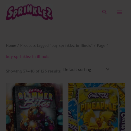
Skip
to
Search
content
Home
/
Products tagged “buy sprinklez in illinois”
/ Page 4
buy sprinklez in illinois
Showing 37–48 of 123 results
This
This
product
prod
has
has
multiple
multi
variants.
varia
The
The
options
opti