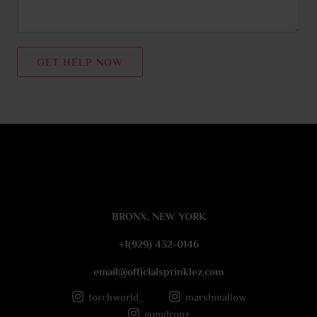
m
e
n
t
GET HELP NOW
o
r
M
e
s
s
a
g
e
BRONX, NEW YORK
*
+1(929) 432-0146
email@officlalsprinklez.com
torchworld_
marshmallow
gumdropz