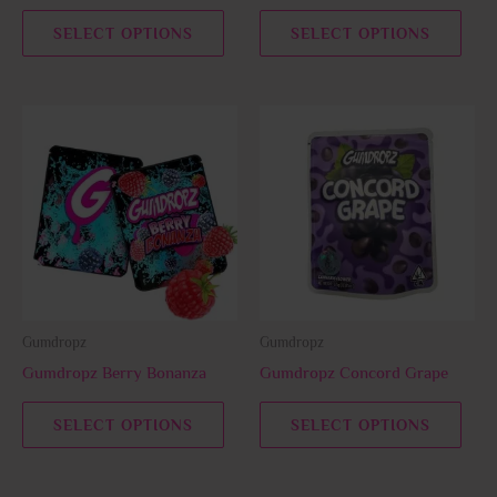
the
the
SELECT OPTIONS
SELECT OPTIONS
product
prod
page
page
This
This
product
prod
has
has
multiple
multi
variants.
varia
The
The
options
opti
may
may
be
be
Gumdropz
Gumdropz
chosen
chos
Gumdropz Berry Bonanza
Gumdropz Concord Grape
on
on
the
the
SELECT OPTIONS
SELECT OPTIONS
product
prod
page
page