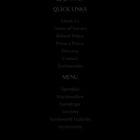
QUICK LINKS
About Us
Terms of Service
Refund Policy
Privacy Policy
Delivery
Contact
Testimonials
MENU
Sprinklez
Marshmallow
Gumdropz
Torchiez
Torchworld Features
Accessories