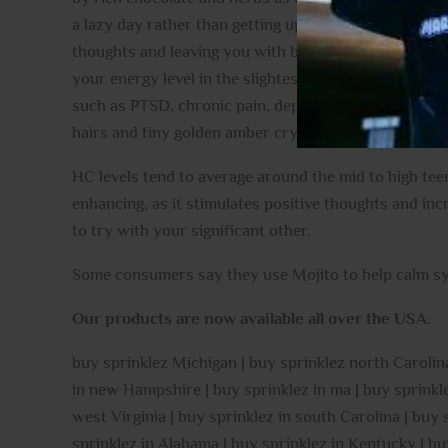
a lazy day rather than getting up and getting moving. 
thoughts and leaving you with bliss. As your mind soa
your energy level in the slightest. Thanks to these e
such as PTSD, chronic pain, depression, inflammatio
hairs and tiny golden amber crystal trichomes.
HC levels tend to average around the mid to high teen
enhancing, as it stimulates positive thoughts and in
to try with your significant other.
Some consumers say they use Mojito to help calm sy
Our products are now available all over the USA.
buy sprinklez Michigan | buy sprinklez north Carolina
in new Hampshire | buy sprinklez in ma | buy sprinklez
west Virginia | buy sprinklez in south Carolina | buy
sprinklez in Alabama | buy sprinklez in Kentucky | bu