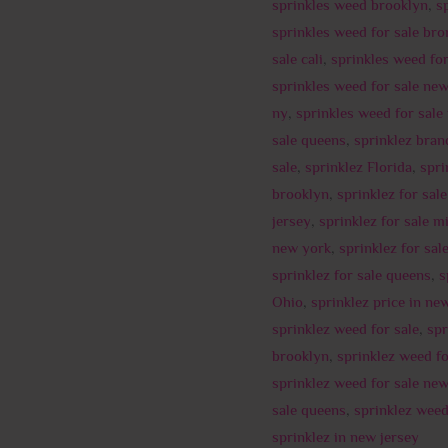
sprinkles weed brooklyn
,
s
sprinkles weed for sale bro
sale cali
,
sprinkles weed for
sprinkles weed for sale ne
ny
,
sprinkles weed for sale
sale queens
,
sprinklez bran
sale
,
sprinklez Florida
,
spri
brooklyn
,
sprinklez for sale
jersey
,
sprinklez for sale m
new york
,
sprinklez for sal
sprinklez for sale queens
,
s
Ohio
,
sprinklez price in ne
sprinklez weed for sale
,
spr
brooklyn
,
sprinklez weed fo
sprinklez weed for sale ne
sale queens
,
sprinklez wee
sprinklez in new jersey