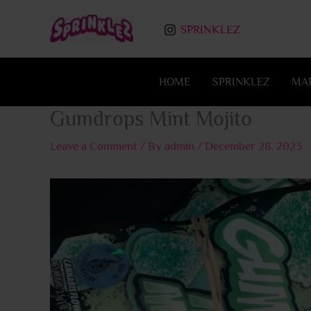
Skip
to
SPRINKLEZ
content
HOME
SPRINKLEZ
MA
Gumdrops Mint Mojito
Leave a Comment
/ By
admin
/
December 28, 2023