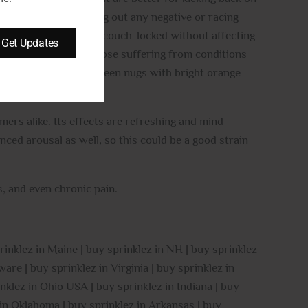
 sense of peace, pushing out any negative or racing
y relaxed and slightly couch-locked without affecting
Get Updates
perfect for treating those suffering from conditions
all, rounded forest green nugs with bright orange
ers alike. Its effects are refreshing and mind-
ced arousal as well, so this could be a good strain
, and even chronic pain.
rinklez in Maine | buy sprinklez in NH | buy sprinklez
are | buy sprinklez in Virginia | buy sprinklez in
nklez in Ohio USA | buy sprinklez in Indiana | buy
z in Oklahoma | buy sprinklez in Arkansas | buy