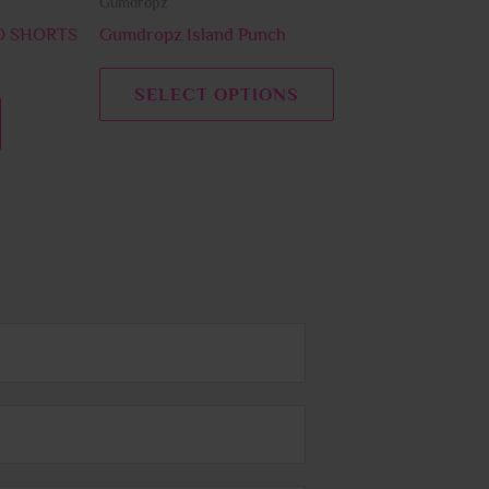
Gumdropz
the
the
product
product
 SHORTS
Gumdropz Island Punch
page
page
SELECT OPTIONS