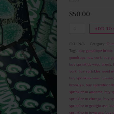
CLEAR
$
50.00
ADD TO
SKU:
N/A
Category:
Gum
Tags:
buy gumdropz bronx
gumdropz new york
,
buy g
buy sprinkles weed bronx
,
york
,
buy sprinkles weed n
buy sprinkles weed queens
brooklyn
,
buy sprinklez cal
sprinklez in alabama
,
buy s
sprinklez in chicago
,
buy sp
sprinklez in georgia usa
,
buy
sprinklez in iowa usa
,
buy s