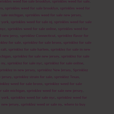
prinkles weed foe sale brooklyn
,
sprinkles weed for sale
,
nx
,
sprinkles weed for sale brooklyn
,
sprinkles weed for
 sale michigan
,
sprinkles weed for sale new jersey
,
w york
,
sprinkles weed for sale nj
,
sprinkles weed for sale
 nyc
,
sprinkles weed for sale online
,
sprinkles weed for
d new jersy
,
sprinklez Connecticut
,
sprinklez flavor for
nklez for sale
,
sprinklez for sale bronx
,
sprinklez for sale
 cali
,
sprinklez for sale harlem
,
sprinklez for sale in new
ichigan
,
sprinklez for sale new jersey
,
sprinklez for sale
e ny
,
sprinklez for sale nyc
,
sprinklez for sale online
,
prinklez in new jersey
,
sprinklez New Jersey
,
Sprinklez
w jersey
,
sprinklez strain for sale
,
sprinklez Texas
,
inklez weed for sale bronx
,
sprinklez weed for sale
r sale michigan
,
sprinklez weed for sale new jersey
,
w york
,
sprinklez weed for sale nyc
,
sprinklez weed for
d new jersey
,
sprinklez weed or sale ny
,
where to buy