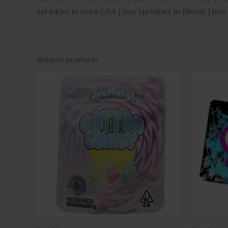
sprinklez in Iowa USA | buy sprinklez in Illinois | buy
Related products
This
product
has
multiple
variants.
The
options
may
be
chosen
on