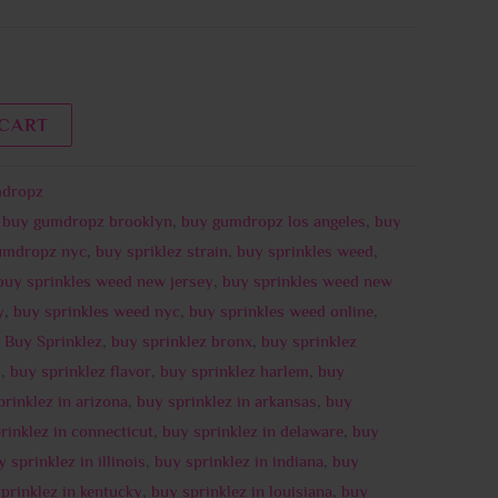
 CART
dropz
,
buy gumdropz brooklyn
,
buy gumdropz los angeles
,
buy
umdropz nyc
,
buy spriklez strain
,
buy sprinkles weed
,
buy sprinkles weed new jersey
,
buy sprinkles weed new
y
,
buy sprinkles weed nyc
,
buy sprinkles weed online
,
,
Buy Sprinklez
,
buy sprinklez bronx
,
buy sprinklez
i
,
buy sprinklez flavor
,
buy sprinklez harlem
,
buy
prinklez in arizona
,
buy sprinklez in arkansas
,
buy
rinklez in connecticut
,
buy sprinklez in delaware
,
buy
 sprinklez in illinois
,
buy sprinklez in indiana
,
buy
prinklez in kentucky
,
buy sprinklez in louisiana
,
buy