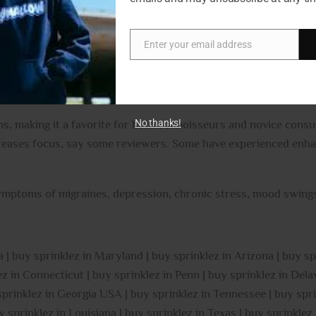
The high starts with a lifted effect that fills your mind with a
rs, a tingly effect will wash over your body, leaving you totall
Enter your email address
Email
ffects and its super high (23-24% average THC level), Mojito is 
n, chronic stress, and migraines or headaches. This bud has sm
No thanks!
s, making it a favorite for both connoisseurs and novice consum
creases focus, say some reviewers. Some have experienced enhan
mptoms of migraines, depression, chronic stress, mood swings
 | buy sprinklez in Maryland | buy sprinklez in Arizona | buy sp
 in Connecticut | buy sprinklez in Penn | buy sprinklez in Delaw
 sprinklez in Georgia USA | buy sprinklez in Tennessee | buy spri
y sprinklez in Louisiana | buy sprinklez in Texas | buy sprinkle