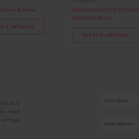
Accessories
the
product
 Berry Bonanza
MARSHMALLOW ICON LOGO
page
(DOLPHIN BLUE)
ECT OPTIONS
SELECT OPTIONS
N
ted so if
a
ch. You’ll
m
E
we’ll get
e
m
*
a