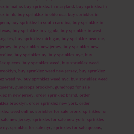
lez in maine
,
buy sprinklez in maryland
,
buy sprinklez in
ez in nh
,
buy sprinklez in ohio usa
,
buy sprinklez in
 penn
,
buy sprinklez in south carolina
,
buy sprinklez in
 texas
,
buy sprinklez in virginia
,
buy sprinklez in west
Angeles
,
buy sprinklez michigan
,
buy sprinklez near me
,
jersey
,
buy sprinklez new jersey
,
buy sprinklez new
arolina
,
buy sprinklez ny
,
buy sprinklez nyc
,
buy
klez queens
,
buy sprinklez weed
,
buy sprinklez weed
brooklyn
,
buy sprinklez weed new jersey
,
buy sprinklez
lez weed ny
,
buy sprinklez weed nyc
,
buy sprinklez weed
 queens
,
gumdropz brooklyn
,
gumdropz for sale
klez in new jersey
,
order sprinklez brand
,
order
nklez brooklyn
,
order sprinklez new york
,
order
nklez weed online
,
sprinkles for sale bronx
,
sprinkles for
r sale new jersey
,
sprinkles for sale new york
,
sprinkles
le ny
,
sprinkles for sale nyc
,
sprinkles for sale queens
,