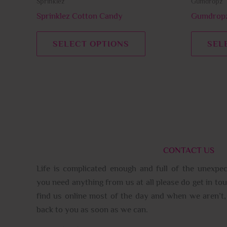
Sprinklez
Gumdropz
the
product
Sprinklez Cotton Candy
Gumdropz
page
SELECT OPTIONS
SEL
CONTACT US
Life is complicated enough and full of the unexpec
you need anything from us at all please do get in tou
find us online most of the day and when we aren’t, 
back to you as soon as we can.