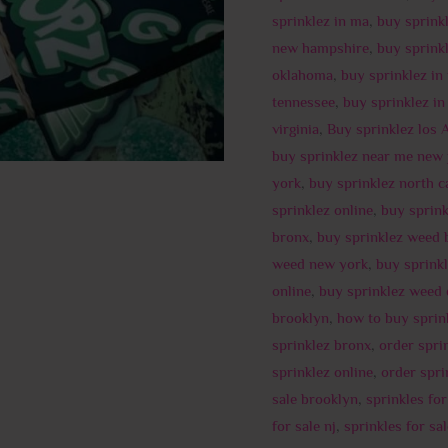
sprinklez in ma
,
buy sprink
new hampshire
,
buy sprinkl
oklahoma
,
buy sprinklez in
tennessee
,
buy sprinklez in
virginia
,
Buy sprinklez los 
buy sprinklez near me new 
york
,
buy sprinklez north c
sprinklez online
,
buy sprin
bronx
,
buy sprinklez weed 
weed new york
,
buy sprink
online
,
buy sprinklez weed
brooklyn
,
how to buy sprin
sprinklez bronx
,
order spri
sprinklez online
,
order spri
sale brooklyn
,
sprinkles fo
for sale nj
,
sprinkles for sa