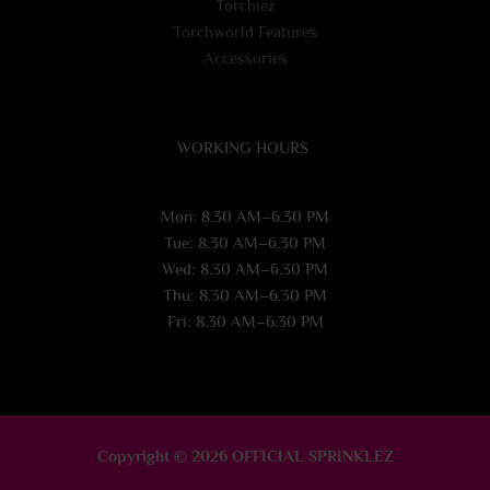
Torchiez
Torchworld Features
Accessories
WORKING HOURS
Mon: 8.30 AM–6.30 PM
Tue: 8.30 AM–6.30 PM
Wed: 8.30 AM–6.30 PM
Thu: 8.30 AM–6.30 PM
Fri: 8.30 AM–6.30 PM
Copyright © 2026 OFFICIAL SPRINKLEZ