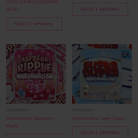
LOGO SHORTS (DOLPHIN
the
the
BLUE)
SELECT OPTIONS
product
prod
page
page
SELECT OPTIONS
This
This
product
prod
has
has
multiple
multi
variants.
varia
The
The
options
opti
may
may
be
be
Marshmallow
Marshmallow
chosen
chos
Marshmallow Raspberry
Marshmallow Super Duper
on
on
Ripple
the
the
SELECT OPTIONS
product
prod