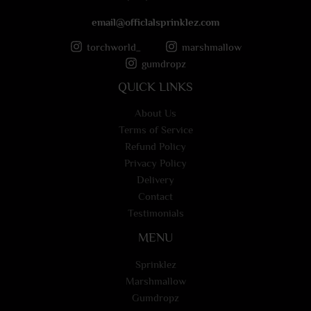
email@officlalsprinklez.com
torchworld_
marshmallow
gumdropz
QUICK LINKS
About Us
Terms of Service
Refund Policy
Privacy Policy
Delivery
Contact
Testimonials
MENU
Sprinklez
Marshmallow
Gumdropz