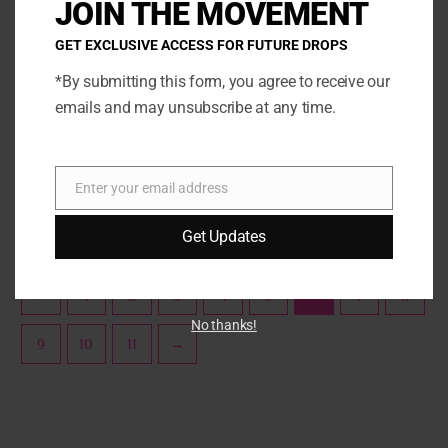
JOIN THE MOVEMENT
variants.
varia
The
The
GET EXCLUSIVE ACCESS FOR FUTURE DROPS
options
opti
*By submitting this form, you agree to receive our
may
may
emails and may unsubscribe at any time.
be
be
Marshmallow
Marshmallow
chosen
chos
Orange Creamsicle
Oreo S’mores Marshmallow
on
on
the
the
Enter your email address
SELECT OPTIONS
SELECT OPTIONS
Email
product
prod
page
page
Get Updates
←
1
2
3
4
5
6
7
8
No thanks!
9
10
11
→