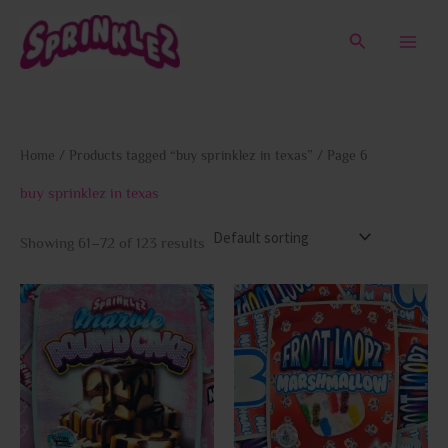
Skip
to
Search
content
Home
/
Products tagged “buy sprinklez in texas”
/ Page 6
buy sprinklez in texas
Showing 61–72 of 123 results
This
This
product
prod
has
has
multiple
multi
variants.
varia
The
The
options
opti