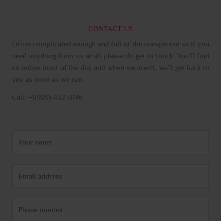
CONTACT US
Life is complicated enough and full of the unexpected so if you
need anything from us at all please do get in touch. You’ll find
us online most of the day and when we aren’t, we’ll get back to
you as soon as we can.
Call: +1(929) 432-0146
N
a
m
E
e
m
*
a
P
i
h
l