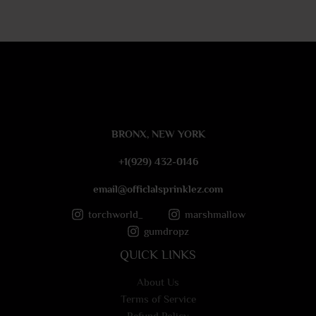
r
M
e
s
s
a
g
e
BRONX, NEW YORK
*
+1(929) 432-0146
email@officlalsprinklez.com
torchworld_
marshmallow
gumdropz
QUICK LINKS
About Us
Terms of Service
Refund Policy