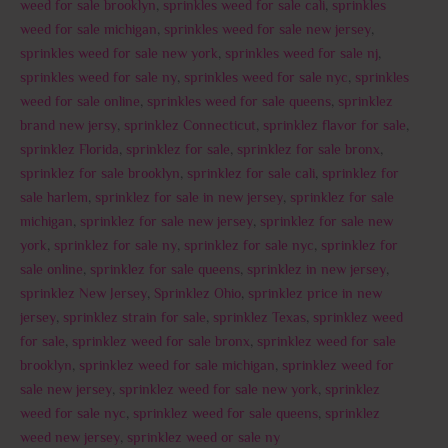
weed for sale brooklyn
,
sprinkles weed for sale cali
,
sprinkles
weed for sale michigan
,
sprinkles weed for sale new jersey
,
sprinkles weed for sale new york
,
sprinkles weed for sale nj
,
sprinkles weed for sale ny
,
sprinkles weed for sale nyc
,
sprinkles
weed for sale online
,
sprinkles weed for sale queens
,
sprinklez
brand new jersy
,
sprinklez Connecticut
,
sprinklez flavor for sale
,
sprinklez Florida
,
sprinklez for sale
,
sprinklez for sale bronx
,
sprinklez for sale brooklyn
,
sprinklez for sale cali
,
sprinklez for
sale harlem
,
sprinklez for sale in new jersey
,
sprinklez for sale
michigan
,
sprinklez for sale new jersey
,
sprinklez for sale new
york
,
sprinklez for sale ny
,
sprinklez for sale nyc
,
sprinklez for
sale online
,
sprinklez for sale queens
,
sprinklez in new jersey
,
sprinklez New Jersey
,
Sprinklez Ohio
,
sprinklez price in new
jersey
,
sprinklez strain for sale
,
sprinklez Texas
,
sprinklez weed
for sale
,
sprinklez weed for sale bronx
,
sprinklez weed for sale
brooklyn
,
sprinklez weed for sale michigan
,
sprinklez weed for
sale new jersey
,
sprinklez weed for sale new york
,
sprinklez
weed for sale nyc
,
sprinklez weed for sale queens
,
sprinklez
weed new jersey
,
sprinklez weed or sale ny