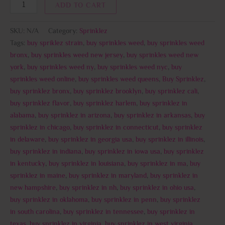
ADD TO CART
SKU:
N/A
Category:
Sprinklez
Tags:
buy spriklez strain
,
buy sprinkles weed
,
buy sprinkles weed
bronx
,
buy sprinkles weed new jersey
,
buy sprinkles weed new
york
,
buy sprinkles weed ny
,
buy sprinkles weed nyc
,
buy
sprinkles weed online
,
buy sprinkles weed queens
,
Buy Sprinklez
,
buy sprinklez bronx
,
buy sprinklez brooklyn
,
buy sprinklez cali
,
buy sprinklez flavor
,
buy sprinklez harlem
,
buy sprinklez in
alabama
,
buy sprinklez in arizona
,
buy sprinklez in arkansas
,
buy
sprinklez in chicago
,
buy sprinklez in connecticut
,
buy sprinklez
in delaware
,
buy sprinklez in georgia usa
,
buy sprinklez in illinois
,
buy sprinklez in indiana
,
buy sprinklez in iowa usa
,
buy sprinklez
in kentucky
,
buy sprinklez in louisiana
,
buy sprinklez in ma
,
buy
sprinklez in maine
,
buy sprinklez in maryland
,
buy sprinklez in
new hampshire
,
buy sprinklez in nh
,
buy sprinklez in ohio usa
,
buy sprinklez in oklahoma
,
buy sprinklez in penn
,
buy sprinklez
in south carolina
,
buy sprinklez in tennessee
,
buy sprinklez in
texas
,
buy sprinklez in virginia
,
buy sprinklez in west virginia
,