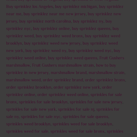
Buy sprinklez los Angeles
,
buy sprinklez michigan
,
buy sprinklez
near me
,
buy sprinklez near me new jersey
,
buy sprinklez new
jersey
,
buy sprinklez north carolina
,
buy sprinklez ny
,
buy
sprinklez nyc
,
buy sprinklez online
,
buy sprinklez queens
,
buy
sprinklez weed
,
buy sprinklez weed bronx
,
buy sprinklez weed
brooklyn
,
buy sprinklez weed new jersey
,
buy sprinklez weed
new york
,
buy sprinklez weed ny
,
buy sprinklez weed nyc
,
buy
sprinklez weed online
,
buy sprinklez weed queens
,
Fruit Gushers
marshmallow
,
Fruit Gushers marshmallow strain
,
how to buy
sprinklez in new jersey
,
marshmallow brand
,
marshmallow strain
,
marshmallow weed
,
order sprinklez brand
,
order sprinklez bronx
,
order sprinklez brooklyn
,
order sprinklez new york
,
order
sprinklez online
,
order sprinklez weed online
,
sprinkles for sale
bronx
,
sprinkles for sale brooklyn
,
sprinkles for sale new jersey
,
sprinkles for sale new york
,
sprinkles for sale nj
,
sprinkles for
sale ny
,
sprinkles for sale nyc
,
sprinkles for sale queens
,
sprinkles weed brooklyn
,
sprinkles weed foe sale brooklyn
,
sprinkles weed for sale
,
sprinkles weed for sale bronx
,
sprinkles