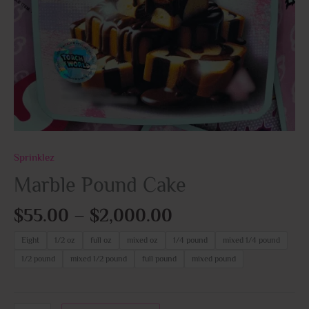
Sprinklez
Marble Pound Cake
$
55.00
–
$
2,000.00
Eight
1/2 oz
full oz
mixed oz
1/4 pound
mixed 1/4 pound
1/2 pound
mixed 1/2 pound
full pound
mixed pound