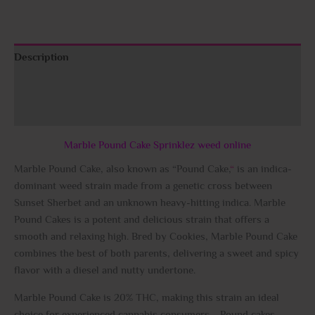
Description
Additional information
Reviews (0)
Marble Pound Cake Sprinklez weed online
Marble Pound Cake, also known as “Pound Cake,
“
is an indica-
dominant weed strain made from a genetic cross between
Sunset Sherbet and an unknown heavy-hitting indica. Marble
Pound Cakes is a potent and delicious strain that offers a
smooth and relaxing high. Bred by Cookies, Marble Pound Cake
combines the best of both parents, delivering a sweet and spicy
flavor with a diesel and nutty undertone.
Marble Pound Cake is 20% THC, making this strain an ideal
choice for experienced cannabis consumers. Pound cakes