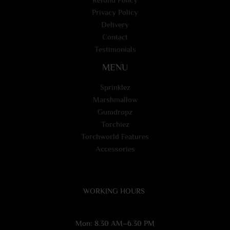
Privacy Policy
Delivery
Contact
Testimonials
MENU
Sprinklez
Marshmallow
Gumdropz
Torchiez
Torchworld Features
Accessories
WORKING HOURS
Mon: 8.30 AM–6.30 PM