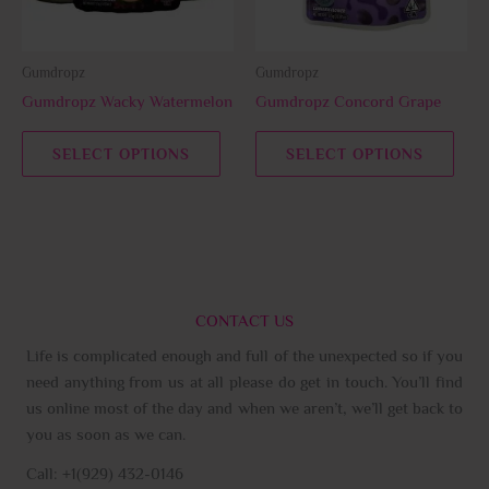
options
opti
may
may
be
be
Gumdropz
Gumdropz
chosen
chos
Gumdropz Wacky Watermelon
Gumdropz Concord Grape
on
on
the
the
SELECT OPTIONS
SELECT OPTIONS
product
prod
page
page
CONTACT US
Life is complicated enough and full of the unexpected so if you
need anything from us at all please do get in touch. You’ll find
us online most of the day and when we aren’t, we’ll get back to
you as soon as we can.
Call: +1(929) 432-0146