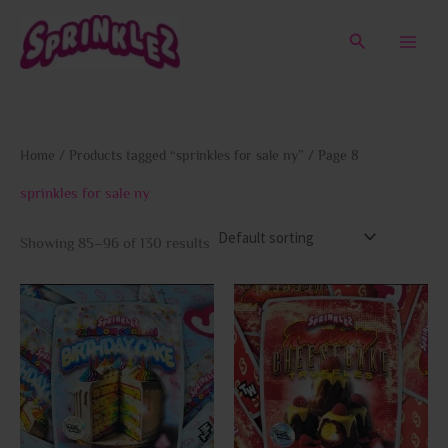
Skip
to
Search
content
Home
/
Products tagged “sprinkles for sale ny”
/ Page 8
sprinkles for sale ny
Showing 85–96 of 130 results
This
This
product
prod
has
has
multiple
multi
variants.
varia
The
The
options
opti