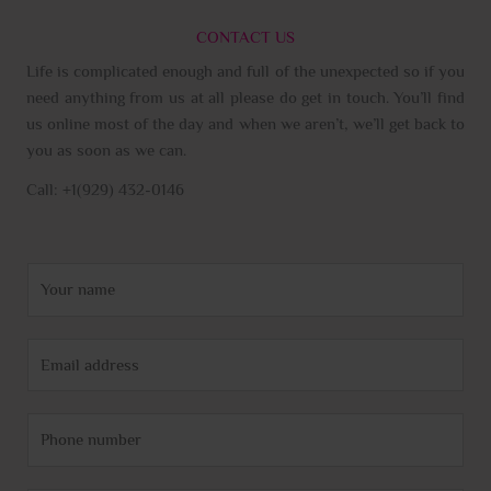
CONTACT US
Life is complicated enough and full of the unexpected so if you
need anything from us at all please do get in touch. You’ll find
us online most of the day and when we aren’t, we’ll get back to
you as soon as we can.
Call: +1(929) 432-0146
N
a
m
E
e
m
*
a
P
i
h
l
o
*