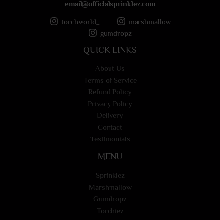
email@officlalsprinklez.com
torchworld_
marshmallow
gumdropz
QUICK LINKS
About Us
Terms of Service
Refund Policy
Privacy Policy
Delivery
Contact
Testimonials
MENU
Sprinklez
Marshmallow
Gumdropz
Torchiez