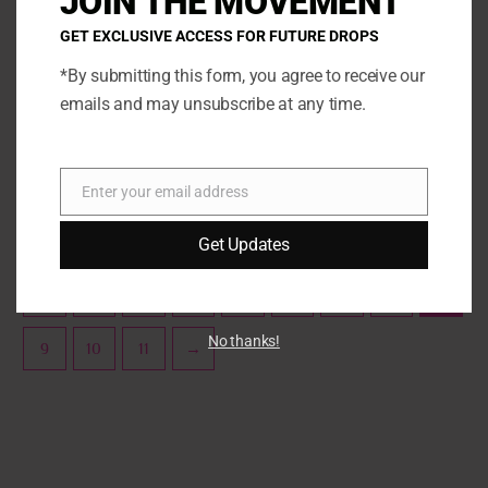
JOIN THE MOVEMENT
The
The
GET EXCLUSIVE ACCESS FOR FUTURE DROPS
options
opti
may
may
*By submitting this form, you agree to receive our
be
be
emails and may unsubscribe at any time.
Sprinklez
Sprinklez
chosen
chos
Sprinklez Candied Yams
Sprinklez Candy Apple
on
on
the
the
SELECT OPTIONS
SELECT OPTIONS
Enter your email address
product
prod
Email
page
page
Get Updates
←
1
2
3
…
5
6
7
8
No thanks!
9
10
11
→