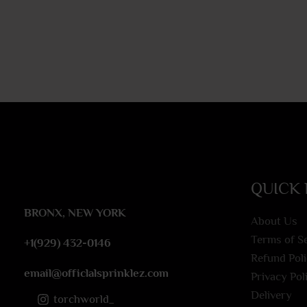
QUICK 
BRONX, NEW YORK
About Us
Terms of S
+1(929) 432-0146
Refund Pol
email@officlalsprinklez.com
Privacy Pol
Delivery
torchworld_