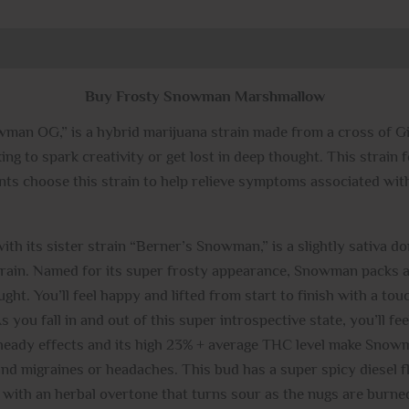
0)
Buy Frosty Snowman Marshmallow
n OG,” is a hybrid marijuana strain made from a cross of G
oking to spark creativity or get lost in deep thought. This strai
ents choose this strain to help relieve symptoms associated w
th its sister strain “Berner’s Snowman,” is a slightly sativa d
strain. Named for its super frosty appearance, Snowman packs a
ought. You’ll feel happy and lifted from start to finish with a to
you fall in and out of this super introspective state, you’ll fee
eady effects and its high 23% + average THC level make Snowma
and migraines or headaches. This bud has a super spicy diesel fl
sh with an herbal overtone that turns sour as the nugs are bu