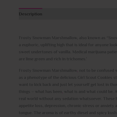
Description
Additional information
Reviews (
Frosty Snowman Marshmallow, also known as “Snowma
a euphoric, uplifting high that is ideal for anyone lo
sweet undertones of vanilla. Medical marijuana pati
are lime green and rich in trichomes.’
Frosty Snowman Marshmallow
,
not to be confused wi
as a phenotype of the delicious Girl Scout Cookies 
want to kick back and just let yourself get lost in th
things – what has been
,
what is and what could be. As 
real world without any sedation whatsoever. These h
appetite loss, depression, chronic stress or anxiety 
tongue. The aroma is of earthy diesel and spicy ku