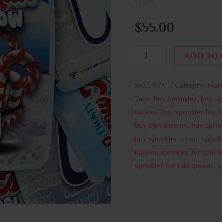
CLEAR
$
55.00
ADD TO
SKU:
N/A
Category:
Mar
Tags:
Buy Sprinklez
,
buy sp
harlem
,
Buy sprinklez los 
buy sprinklez ny
,
buy sprin
buy sprinklez strain
,
sprink
harlem
,
sprinklez for sale 
sprinklez for sale queens
,
s