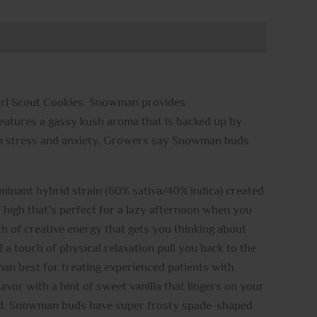
irl Scout Cookies. Snowman provides
n features a gassy kush aroma that is backed up by
ith stress and anxiety. Growers say Snowman buds
ominant hybrid strain (60% sativa/40% indica) created
 high that’s perfect for a lazy afternoon when you
uch of creative energy that gets you thinking about
l a touch of physical relaxation pull you back to the
n best for treating experienced patients with
avor with a hint of sweet vanilla that lingers on your
rned. Snowman buds have super frosty spade-shaped