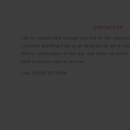
CONTACT US
Life is complicated enough and full of the unexpec
you need anything from us at all please do get in tou
find us online most of the day and when we aren’t, 
back to you as soon as we can.
Call: +1(929) 432-0146