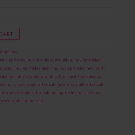
 CART
shmallow
rinklez bronx
,
buy sprinklez brooklyn
,
buy sprinklez
Angeles
,
buy sprinklez near me
,
buy sprinklez new york
,
klez nyc
,
buy sprinklez online
,
buy sprinklez queens
,
lez for sale
,
sprinklez for sale bronx
,
sprinklez for sale
new york
,
sprinklez for sale ny
,
sprinklez for sale nyc
,
prinklez strain for sale