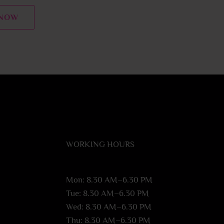
 NOW
WORKING HOURS
Mon: 8.30 AM–6.30 PM
Tue: 8.30 AM–6.30 PM
Wed: 8.30 AM–6.30 PM
Thu: 8.30 AM–6.30 PM